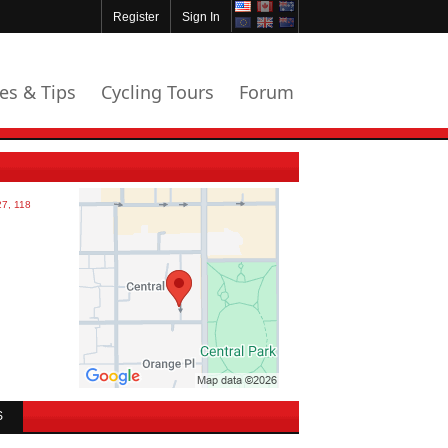
Register
Sign In
les & Tips
Cycling Tours
Forum
S