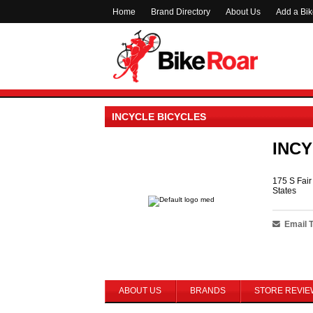
Home
Brand Directory
About Us
Add a Bi
INCYCLE BICYCLES
INCY
175 S Fai
States
Email 
ABOUT US
BRANDS
STORE REVIE