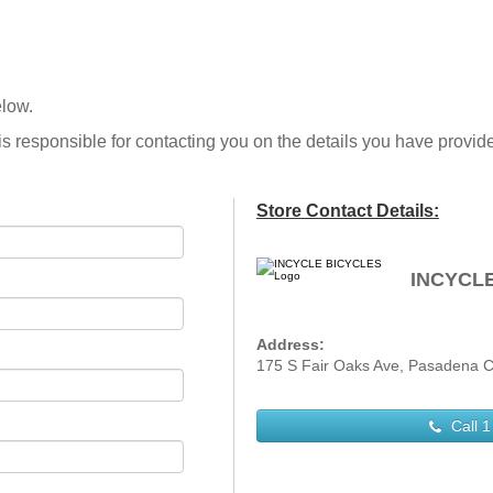
elow.
is responsible for contacting you on the details you have provid
Store Contact Details:
INCYCL
Address:
175 S Fair Oaks Ave, Pasadena C
Call
1 