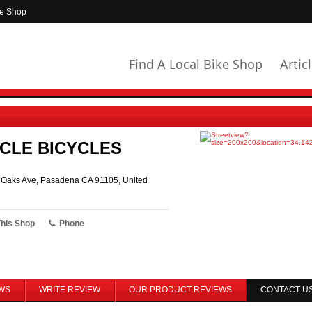
ke Shop
Find A Local Bike Shop
Artic
CLE BICYCLES
r Oaks Ave, Pasadena CA 91105, United
This Shop
Phone
WS
WRITE REVIEW
OUR PRODUCT REVIEWS
CONTACT U