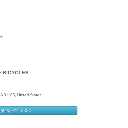
ed.
E BICYCLES
A 91105, United States
(626) 577-
XXXX