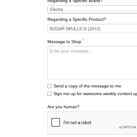
Regarding a Specific Brand?
Regarding
Electra
a
Regarding a Specific Product?
Specific
Brand?
*
Message to Shop
Send a copy of the message to me
Sign me up for awesome weekly content up
Are you human?