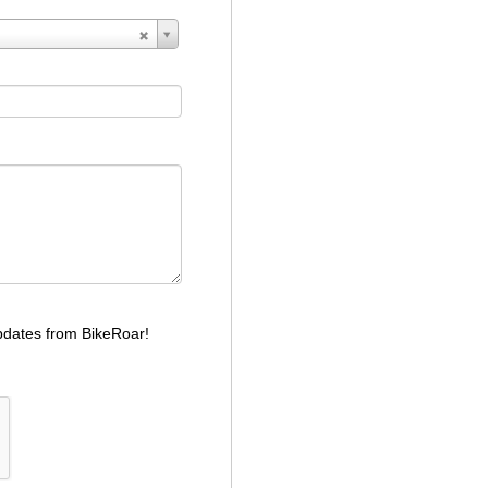
dates from BikeRoar!