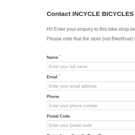
Contact INCYCLE BICYCLES
Hi! Enter your enquiry to this bike shop b
Please note that the store (not BikeRoar) 
*
Name
*
Email
Phone
Postal Code