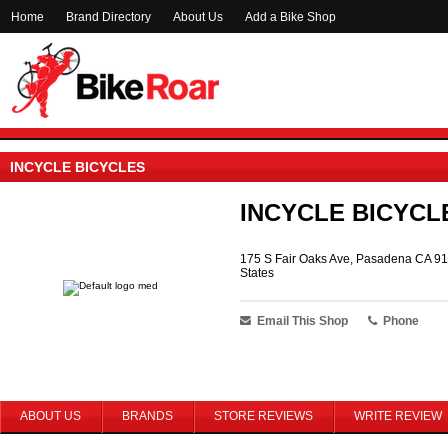
Home
Brand Directory
About Us
Add a Bike Shop
INCYCLE BICYCLES
INCYCLE BICYCL
175 S Fair Oaks Ave, Pasadena CA 91
States
Email This Shop
Phone
ABOUT US
BRANDS
STORE REVIEWS
WRITE REVIEW