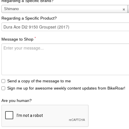
Regarding a Specific Brand?
Regarding
Shimano
a
Regarding a Specific Product?
Specific
Brand?
*
Message to Shop
Send a copy of the message to me
Sign me up for awesome weekly content updates from BikeRoar!
Are you human?