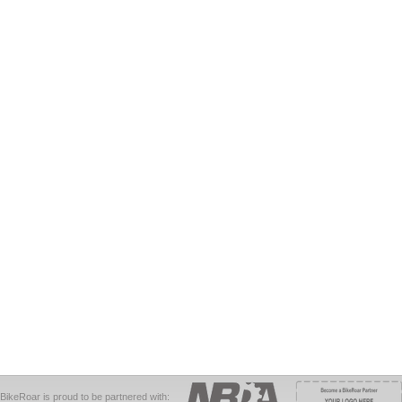
BikeRoar is proud to be partnered with: