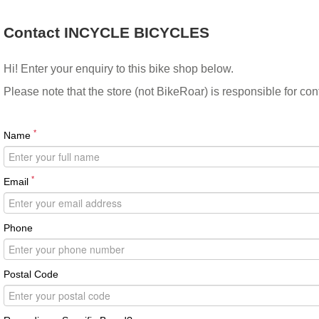
Contact INCYCLE BICYCLES
Hi! Enter your enquiry to this bike shop below.
Please note that the store (not BikeRoar) is responsible for co
*
Name
*
Email
Phone
Postal Code