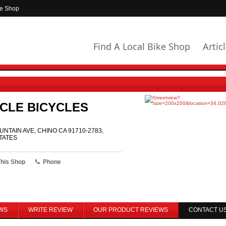
ke Shop
Find A Local Bike Shop
Artic
CLE BICYCLES
UNTAIN AVE, CHINO CA 91710-2783,
TATES
This Shop
Phone
WS
WRITE REVIEW
OUR PRODUCT REVIEWS
CONTACT U