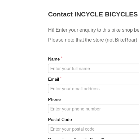
Contact INCYCLE BICYCLES
Hi! Enter your enquiry to this bike shop b
Please note that the store (not BikeRoar) 
*
Name
*
Email
Phone
Postal Code