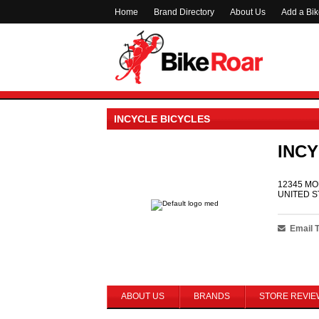
Home
Brand Directory
About Us
Add a Bi
INCYCLE BICYCLES
INCY
12345 MO
UNITED S
Email 
ABOUT US
BRANDS
STORE REVIE