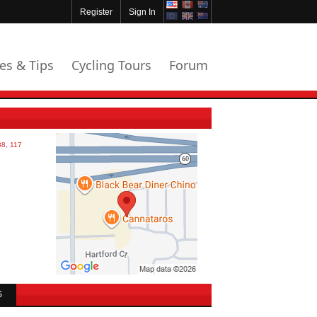
Register
Sign In
les & Tips
Cycling Tours
Forum
S