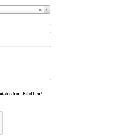
dates from BikeRoar!