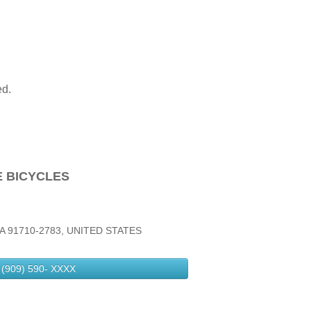
ed.
E BICYCLES
A 91710-2783, UNITED STATES
(909) 590-
XXXX