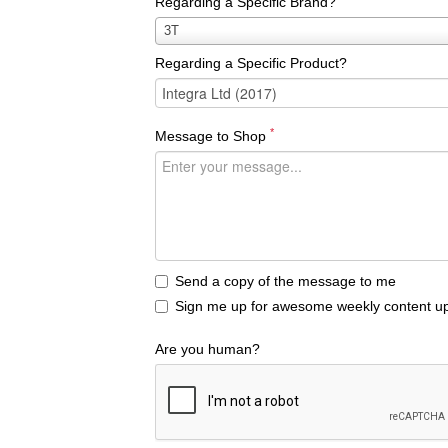
Regarding a Specific Brand?
Regarding
3T
a
Regarding a Specific Product?
Specific
Brand?
*
Message to Shop
Send a copy of the message to me
Sign me up for awesome weekly content up
Are you human?