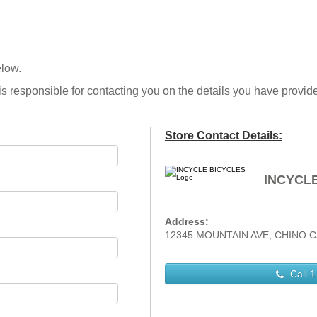
elow.
is responsible for contacting you on the details you have provid
Store Contact Details:
INCYCL
Address:
12345 MOUNTAIN AVE, CHINO C
Call
1 