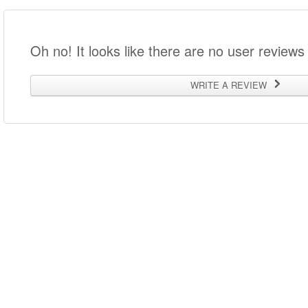
Oh no! It looks like there are no user reviews 
WRITE A REVIEW