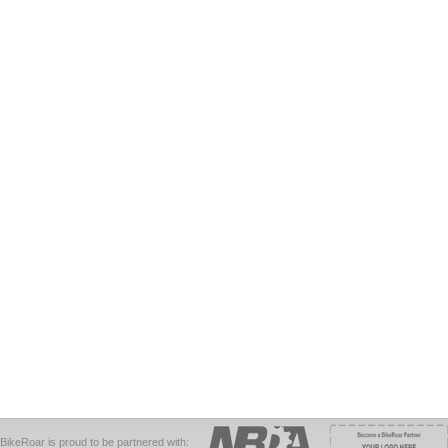
BikeRoar is proud to be partnered with: