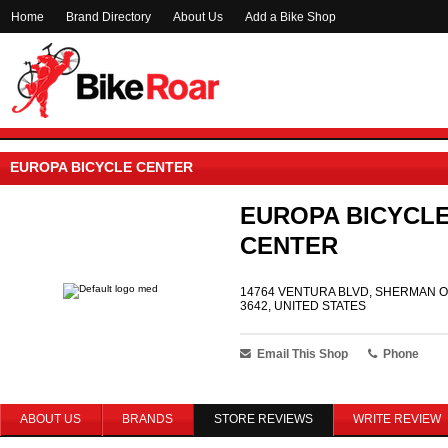
Home
Brand Directory
About Us
Add a Bike Shop
EUROPA BICYCLE CENTER
EUROPA BICYCL
CENTER
14764 VENTURA BLVD, SHERMAN O
3642, UNITED STATES
Email This Shop
Phone
ABOUT US
BRANDS
STORE REVIEWS
WRITE REVIEW