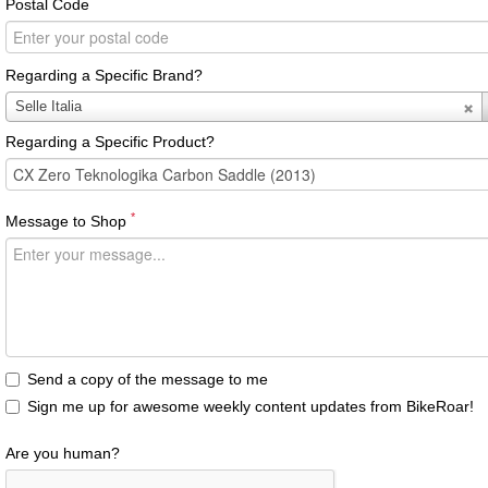
Postal Code
Regarding a Specific Brand?
Regarding
Selle Italia
a
Regarding a Specific Product?
Specific
Brand?
*
Message to Shop
Send a copy of the message to me
Sign me up for awesome weekly content updates from BikeRoar!
Are you human?