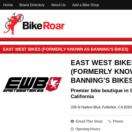
Home
Brand Directory
About Us
Add a Bike Shop
EAST WEST BIKES (FORMERLY KNOWN AS BANNING'S BIKES)
EAST WEST BIKE
(FORMERLY KNO
BANNING'S BIKES
Premier bike boutique in 
California
206 N Harbor Blvd, Fullerton, CA 9283
Email This Shop
Phone
Opening Hours