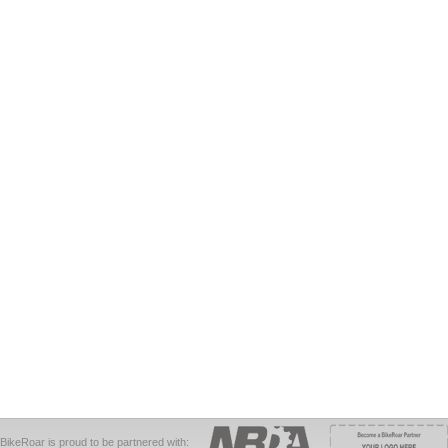
BikeRoar is proud to be partnered with: