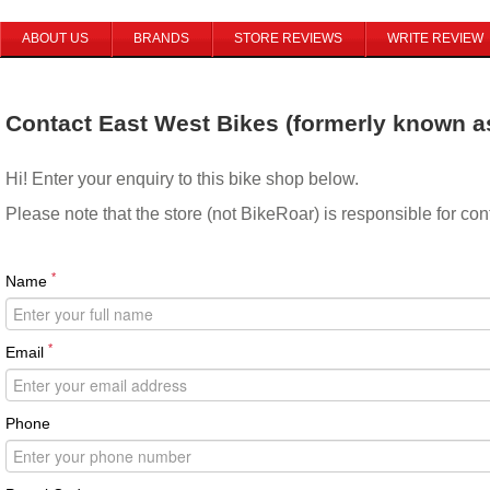
ABOUT US
BRANDS
STORE REVIEWS
WRITE REVIEW
Contact East West Bikes (formerly known a
Hi! Enter your enquiry to this bike shop below.
Please note that the store (not BikeRoar) is responsible for co
*
Name
*
Email
Phone