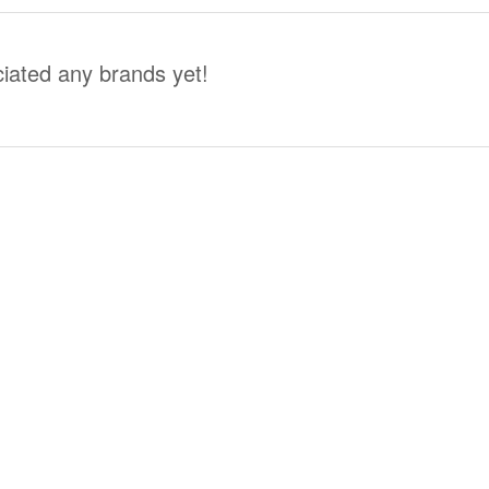
iated any brands yet!