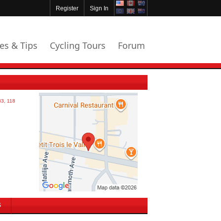
Register
Sign In
les & Tips
Cycling Tours
Forum
S