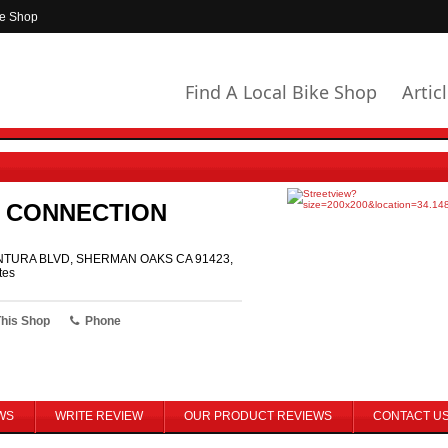
ke Shop
Find A Local Bike Shop
Artic
E CONNECTION
NTURA BLVD, SHERMAN OAKS CA 91423,
tes
This Shop
Phone
WS
WRITE REVIEW
OUR PRODUCT REVIEWS
CONTACT U