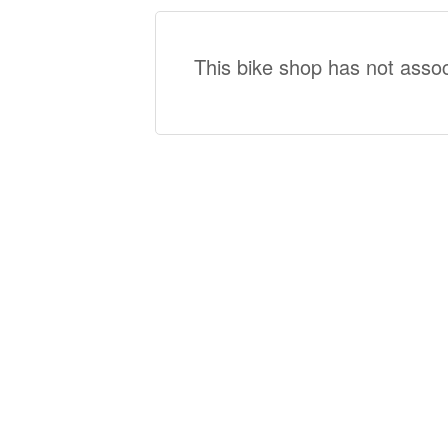
This bike shop has not assoc