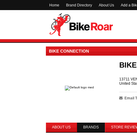
Home
Brand Directory
About Us
Add a Bi
BIKE CONNECTION
BIK
13711 VE
United Sta
Email 
ABOUT US
BRANDS
STORE REVIE