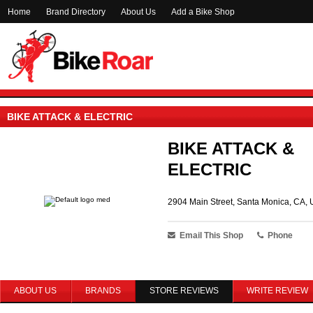
Home
Brand Directory
About Us
Add a Bike Shop
BIKE ATTACK & ELECTRIC
BIKE ATTACK &
ELECTRIC
2904 Main Street, Santa Monica, CA, 
Email This Shop
Phone
ABOUT US
BRANDS
STORE REVIEWS
WRITE REVIEW