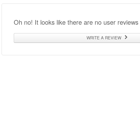
Oh no! It looks like there are no user reviews 
WRITE A REVIEW