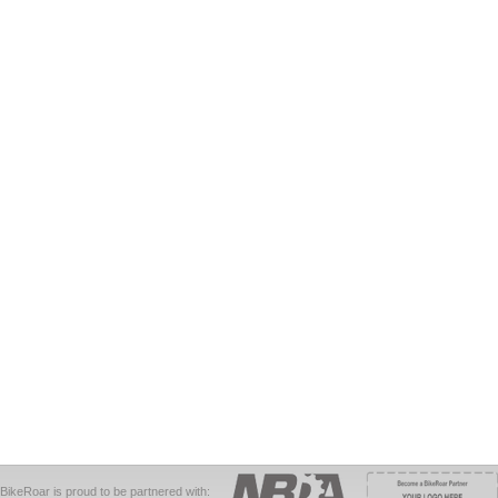
BikeRoar is proud to be partnered with: