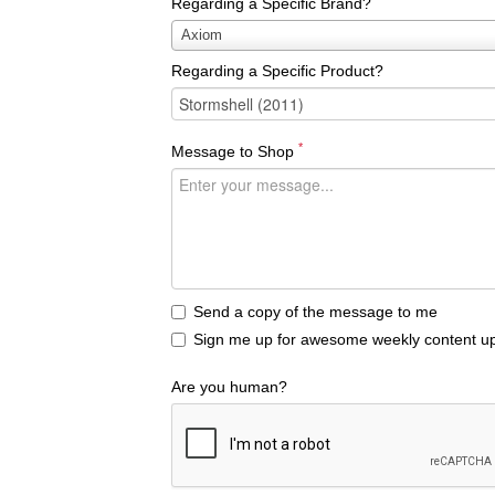
Regarding a Specific Brand?
Regarding
Axiom
a
Regarding a Specific Product?
Specific
Brand?
*
Message to Shop
Send a copy of the message to me
Sign me up for awesome weekly content up
Are you human?