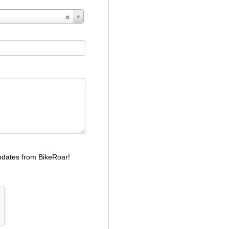
dates from BikeRoar!