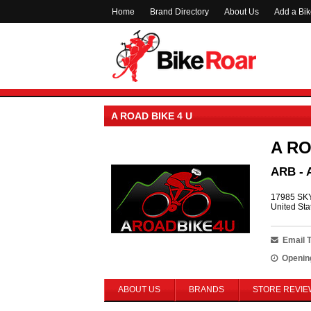
Home
Brand Directory
About Us
Add a Bi
A ROAD BIKE 4 U
A RO
ARB - 
17985 SKY
United Sta
Email 
Openin
ABOUT US
BRANDS
STORE REVIE