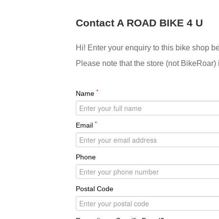
Contact A ROAD BIKE 4 U
Hi! Enter your enquiry to this bike shop b
Please note that the store (not BikeRoar) 
*
Name
*
Email
Phone
Postal Code