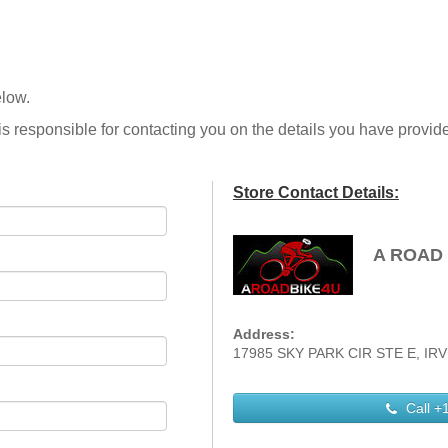
elow.
is responsible for contacting you on the details you have provid
Store Contact Details:
A ROAD 
Address:
17985 SKY PARK CIR STE E, IRVI
Call
+1