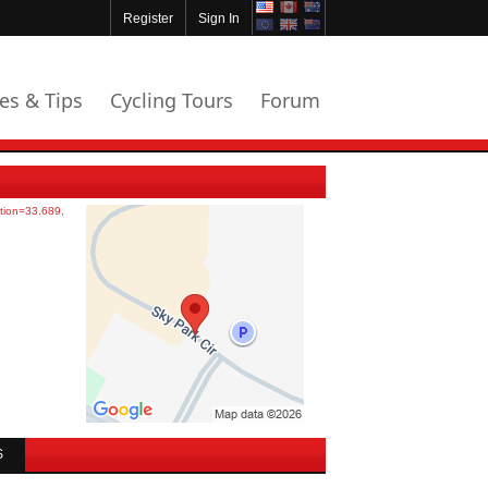
Register
Sign In
les & Tips
Cycling Tours
Forum
S