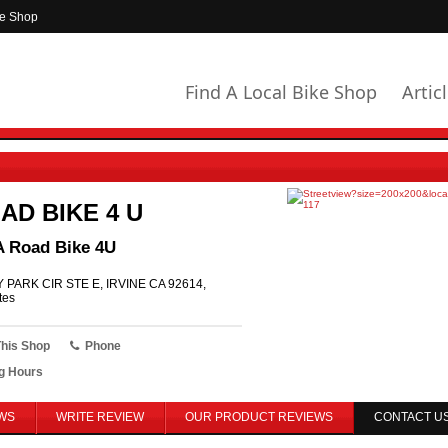
ke Shop
Find A Local Bike Shop
Artic
AD BIKE 4 U
A Road Bike 4U
 PARK CIR STE E, IRVINE CA 92614,
tes
This Shop
Phone
g Hours
WS
WRITE REVIEW
OUR PRODUCT REVIEWS
CONTACT U