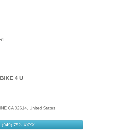
ed.
BIKE 4 U
NE CA 92614, United States
 (949) 752-
XXXX