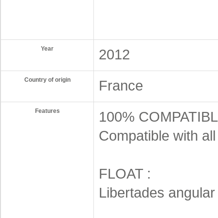
Year
2012
Country of origin
France
Features
100% COMPATIBL
Compatible with al
FLOAT :
Libertades angular 