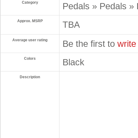
Category
Pedals » Pedals » 
Approx. MSRP
TBA
Average user rating
Be the first to
write
Colors
Black
Description