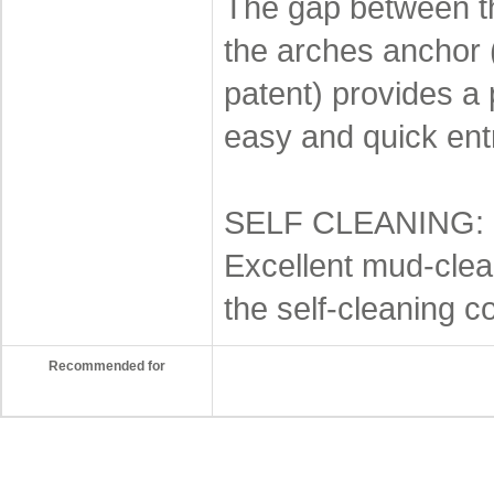
The gap between th
the arches anchor
patent) provides a 
easy and quick ent
SELF CLEANING:
Excellent mud-clea
the self-cleaning c
Recommended for