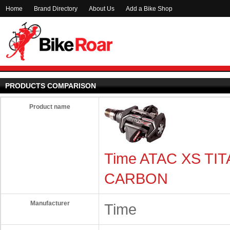
Home
Brand Directory
About Us
Add a Bike Shop
PRODUCTS COMPARISON
Product name
Time ATAC XS TI
CARBON
Manufacturer
Time