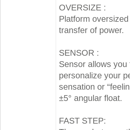
OVERSIZE :
Platform oversized 
transfer of power.
SENSOR :
Sensor allows you 
personalize your pe
sensation or “feelin
±5° angular float.
FAST STEP: