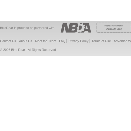
BikeRoar is proud to be partnered with:
Contact Us
About Us
Meet the Team
FAQ
Privacy Policy
Terms of Use
Advertise W
© 2026 Bike Roar - All Rights Reserved