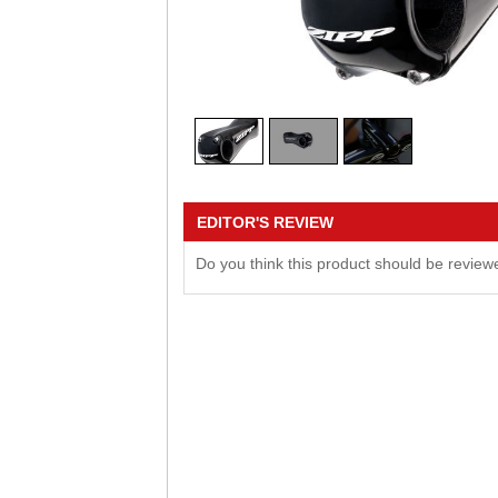
EDITOR'S REVIEW
Do you think this product should be revie