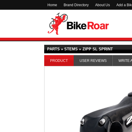
Home
Brand Directory
About Us
Add a Bi
PARTS » STEMS »
ZIPP SL SPRINT
PRODUCT
USER REVIEWS
WRITE 