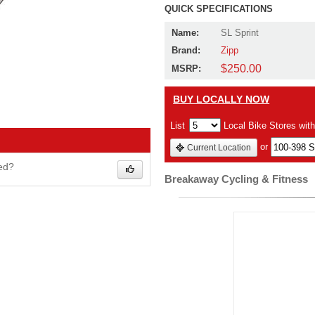
QUICK SPECIFICATIONS
Name:
SL Sprint
Brand:
Zipp
$250.00
MSRP:
BUY LOCALLY NOW
List
Local Bike Stores wit
or
Current Location
wed?
Breakaway Cycling & Fitness