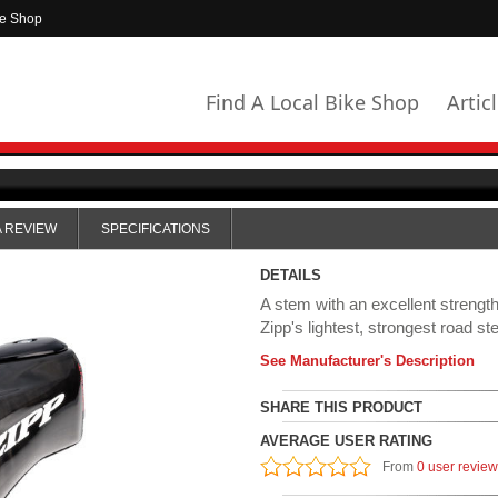
ke Shop
Find A Local Bike Shop
Artic
A REVIEW
SPECIFICATIONS
DETAILS
A stem with an excellent strength
Zipp's lightest, strongest road st
See Manufacturer's Description
SHARE THIS PRODUCT
AVERAGE USER RATING
From
0 user revie