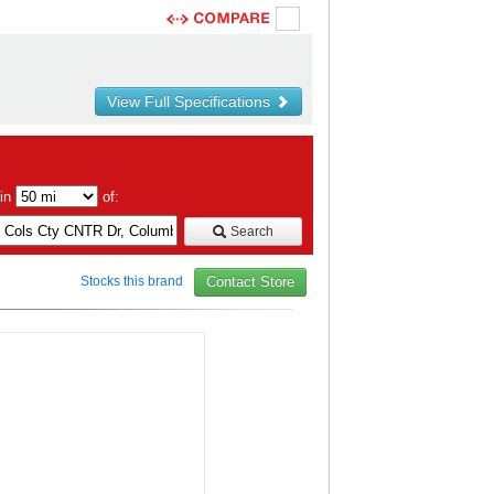
View Full Specifications
hin
of:
Search
Stocks this brand
Contact Store