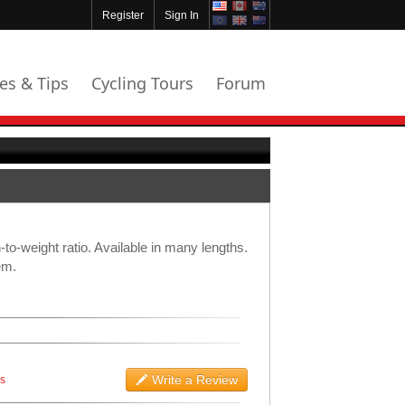
Register
Sign In
les & Tips
Cycling Tours
Forum
-to-weight ratio. Available in many lengths.
em.
Write a Review
ws