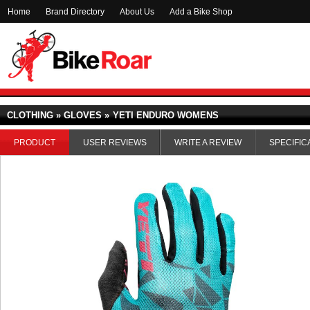
Home
Brand Directory
About Us
Add a Bike Shop
CLOTHING » GLOVES »
YETI ENDURO WOMENS
PRODUCT
USER REVIEWS
WRITE A REVIEW
SPECIFIC