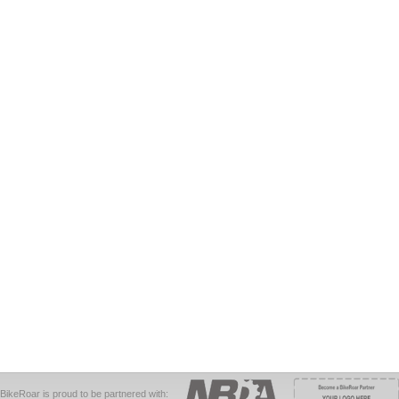
BikeRoar is proud to be partnered with: