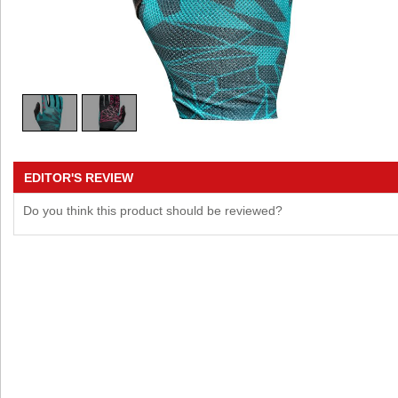
EDITOR'S REVIEW
Do you think this product should be reviewed?