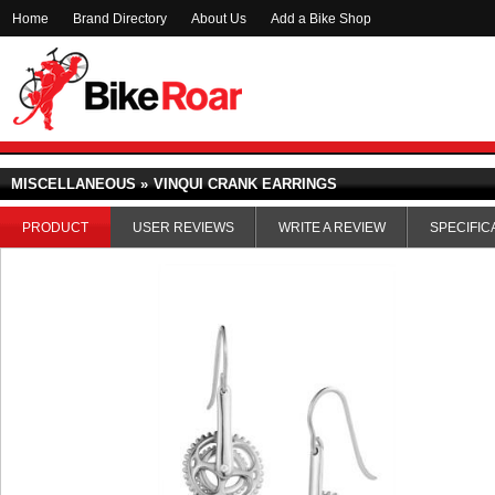
Home
Brand Directory
About Us
Add a Bike Shop
MISCELLANEOUS »
VINQUI CRANK EARRINGS
PRODUCT
USER REVIEWS
WRITE A REVIEW
SPECIFIC