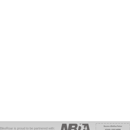
BikeRoar is proud to be partnered with: