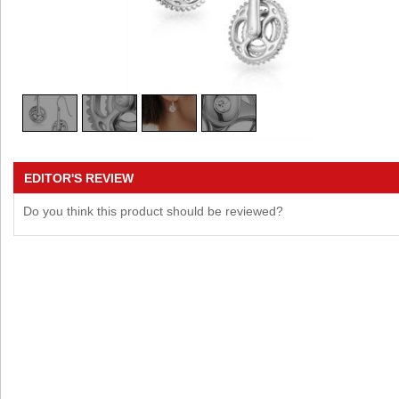
EDITOR'S REVIEW
Do you think this product should be reviewed?