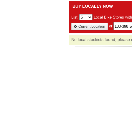
BUY LOCALLY NOW
List
Local Bike Stores wit
or
Current Location
No local stockists found, please 