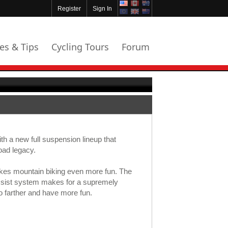
Register
Sign In
les & Tips
Cycling Tours
Forum
th a new full suspension lineup that
oad legacy.
kes mountain biking even more fun. The
sist system makes for a supremely
o farther and have more fun.