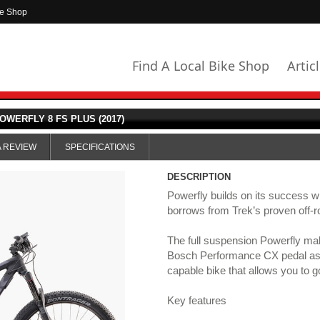
ke Shop
Find A Local Bike Shop
Artic
OWERFLY 8 FS PLUS (2017)
A REVIEW
SPECIFICATIONS
DESCRIPTION
Powerfly builds on its success wi
borrows from Trek’s proven off-r
The full suspension Powerfly ma
Bosch Performance CX pedal as
capable bike that allows you to g
Key features