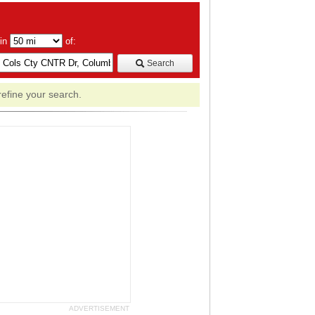
hin
of:
Search
refine your search.
ADVERTISEMENT