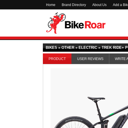
Home
Brand Directory
About Us
Add a Bi
BIKES » OTHER » ELECTRIC »
TREK RIDE+ P
PRODUCT
USER REVIEWS
WRITE 