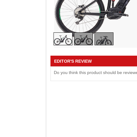
EDITOR'S REVIEW
Do you think this product should be revie