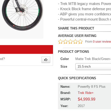
- Trek MTB legacy makes Powerf
- Knock Block frame defense pro
- ABP gives you more confidence 
- Powerful central-mount Bosch 
SHARE THIS PRODUCT
AVERAGE USER RATING
From
0 user revie
PRODUCT OPTIONS
wed?
Color
Matte Trek Black/Green-l
Size
15.5-inch
QUICK SPECIFICATIONS
Name:
Powerfly 8 FS Plus
Brand:
Trek Ride+
$4,999.99
MSRP:
Year:
2017