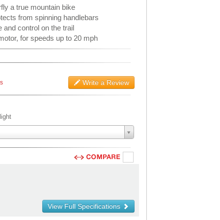
ly a true mountain bike
tects from spinning handlebars
and control on the trail
motor, for speeds up to 20 mph
Write a Review
ws
ight
View Full Specifications