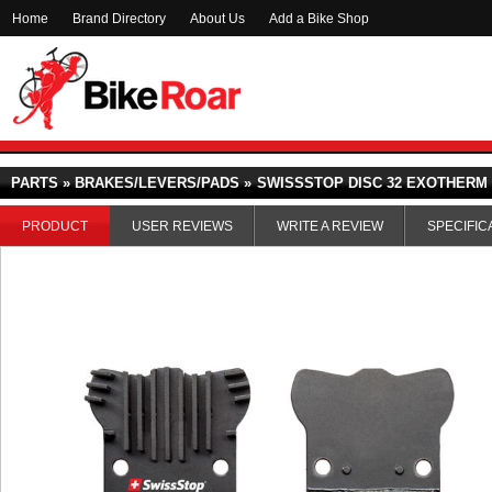
Home
Brand Directory
About Us
Add a Bike Shop
PARTS » BRAKES/LEVERS/PADS »
SWISSSTOP DISC 32 EXOTHERM
PRODUCT
USER REVIEWS
WRITE A REVIEW
SPECIFIC