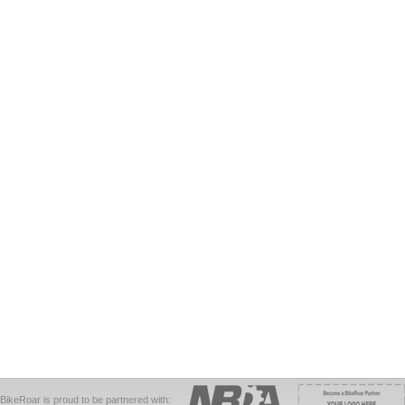
BikeRoar is proud to be partnered with: