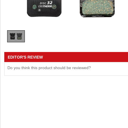
EDITOR'S REVIEW
Do you think this product should be reviewed?