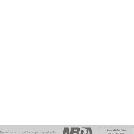
BikeRoar is proud to be partnered with: