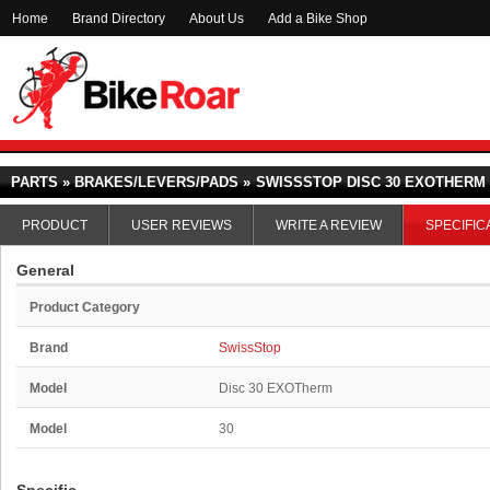
Home
Brand Directory
About Us
Add a Bike Shop
PARTS » BRAKES/LEVERS/PADS »
SWISSSTOP DISC 30 EXOTHERM
PRODUCT
USER REVIEWS
WRITE A REVIEW
SPECIFIC
General
Product Category
Brand
SwissStop
Model
Disc 30 EXOTherm
Model
30