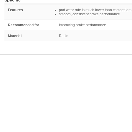
Specific
Features
pad wear rate is much lower than competitors
smooth, consistent brake performance
Recommended for
Improving brake performance
Material
Resin