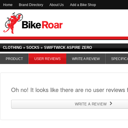
Home
Brand Directory
About Us
Add a Bike Shop
CLOTHING » SOCKS »
SWIFTWICK ASPIRE ZERO
PRODUCT
USER REVIEWS
WRITE A REVIEW
SPECIFIC
Oh no! It looks like there are no user reviews f
WRITE A REVIEW