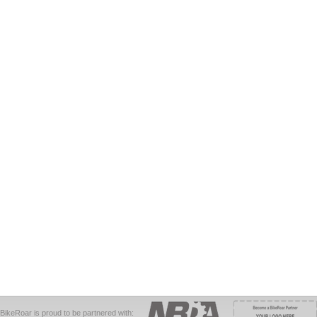
BikeRoar is proud to be partnered with: