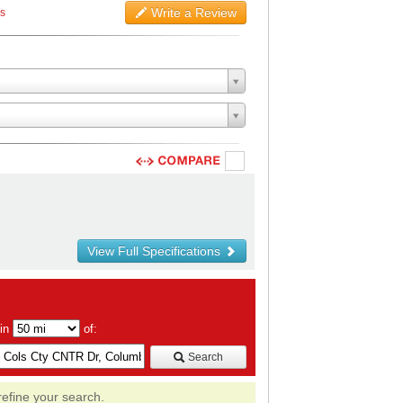
Write a Review
ws
View Full Specifications
hin
of:
Search
refine your search.