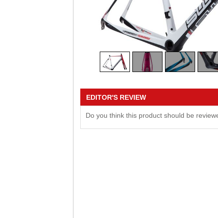
EDITOR'S REVIEW
Do you think this product should be revie