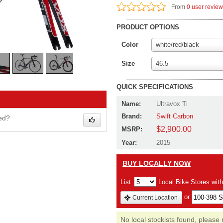
From
0 user revie
PRODUCT OPTIONS
Color
white/red/black
Size
46.5
QUICK SPECIFICATIONS
Name:
Ultravox Ti
Brand:
Swift Carbon
wed?
$2,900.00
MSRP:
Year:
2015
BUY LOCALLY NOW
List
Local Bike Stores wit
or
Current Location
No local stockists found, please 