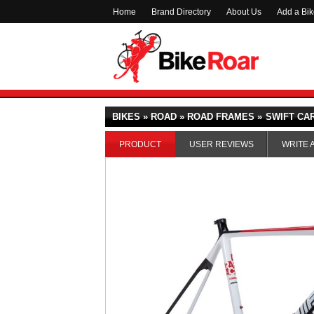
Home
Brand Directory
About Us
Add a Bi
BIKES » ROAD » ROAD FRAMES »
SWIFT CAR
PRODUCT
USER REVIEWS
WRITE 