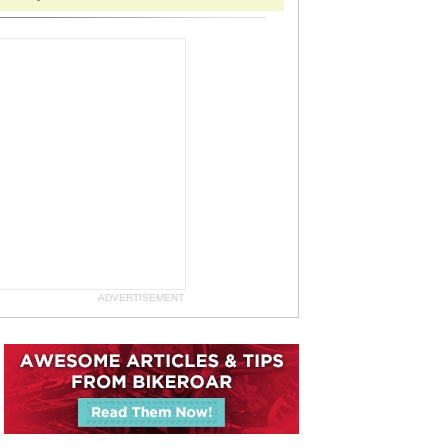
ADVERTISEMENT