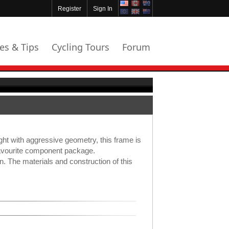
Register
Sign In
les & Tips
Cycling Tours
Forum
ight with aggressive geometry, this frame is
 favourite component package.
ion. The materials and construction of this