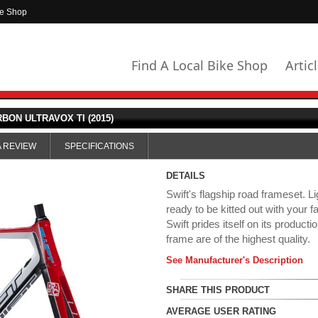
ke Shop
Find A Local Bike Shop
Artic
BON ULTRAVOX TI (2015)
A REVIEW
SPECIFICATIONS
DETAILS
Swift's flagship road frameset. L
ready to be kitted out with your
Swift prides itself on its product
frame are of the highest quality.
See Manufacturer's Description
SHARE THIS PRODUCT
AVERAGE USER RATING