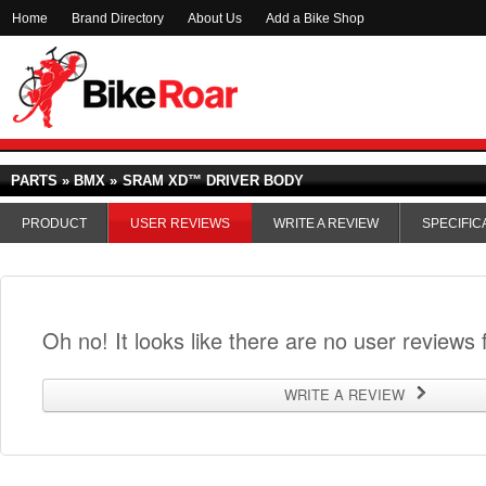
Home
Brand Directory
About Us
Add a Bike Shop
PARTS » BMX »
SRAM XD™ DRIVER BODY
PRODUCT
USER REVIEWS
WRITE A REVIEW
SPECIFIC
Oh no! It looks like there are no user reviews f
WRITE A REVIEW