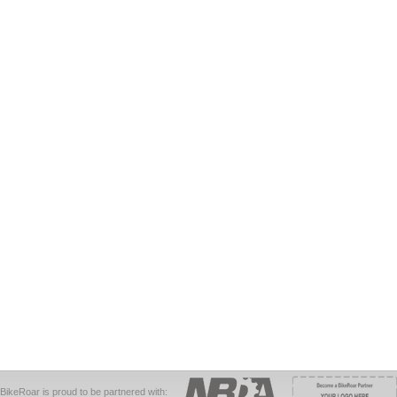
BikeRoar is proud to be partnered with: