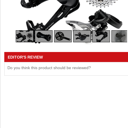
EDITOR'S REVIEW
Do you think this product should be reviewed?