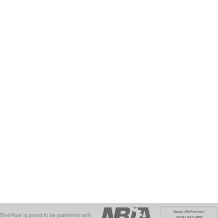
BikeRoar is proud to be partnered with: