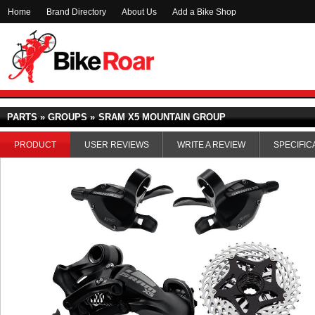
Home
Brand Directory
About Us
Add a Bike Shop
PARTS » GROUPS »
SRAM X5 MOUNTAIN GROUP
PRODUCT
USER REVIEWS
WRITE A REVIEW
SPECIFIC