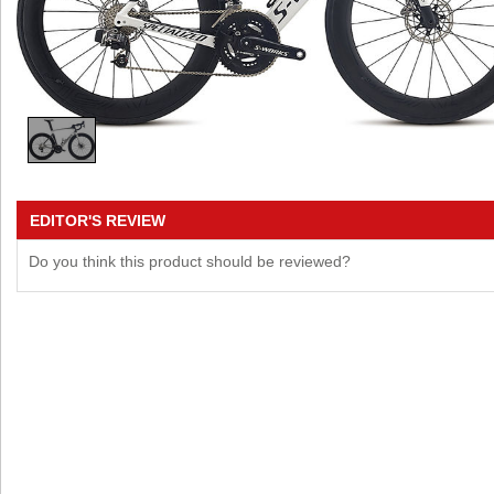
EDITOR'S REVIEW
Do you think this product should be reviewed?