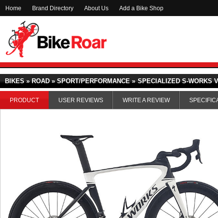
Home
Brand Directory
About Us
Add a Bike Shop
BIKES » ROAD » SPORT/PERFORMANCE »
SPECIALIZED S-WORKS VE
PRODUCT
USER REVIEWS
WRITE A REVIEW
SPECIFIC