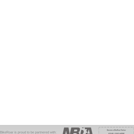
BikeRoar is proud to be partnered with: