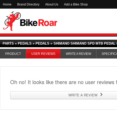
Home
Brand Directory
About Us
Add a Bike Shop
PARTS » PEDALS » PEDALS »
SHIMANO SHIMANO SPD MTB PEDAL P
PRODUCT
USER REVIEWS
WRITE A REVIEW
SPECIFIC
Oh no! It looks like there are no user reviews f
WRITE A REVIEW