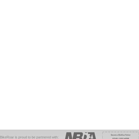
BikeRoar is proud to be partnered with: