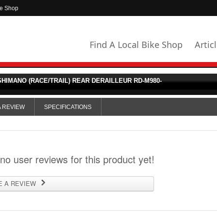
ke Shop
Find A Local Bike Shop
Artic
HIMANO (RACE/TRAIL) REAR DERAILLEUR RD-M980-
A REVIEW
SPECIFICATIONS
 no user reviews for this product yet!
E A REVIEW