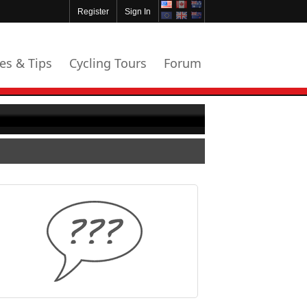
Register
Sign In
les & Tips
Cycling Tours
Forum