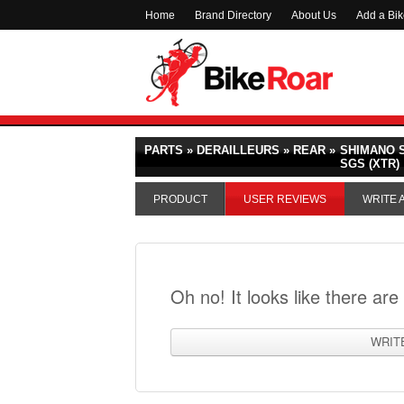
Home
Brand Directory
About Us
Add a Bi
PARTS » DERAILLEURS » REAR »
SHIMANO S
SGS (XTR)
PRODUCT
USER REVIEWS
WRITE 
Oh no! It looks like there are
WRIT