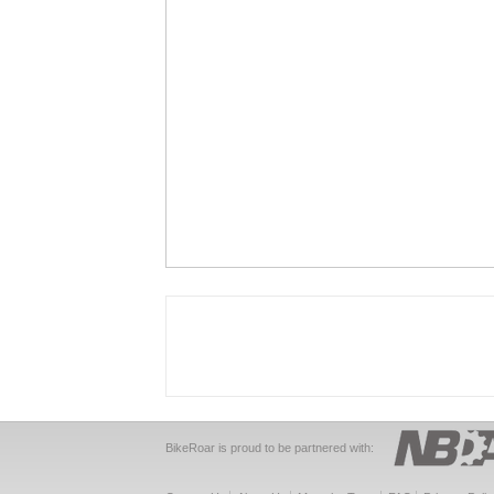
BikeRoar is proud to be partnered with: