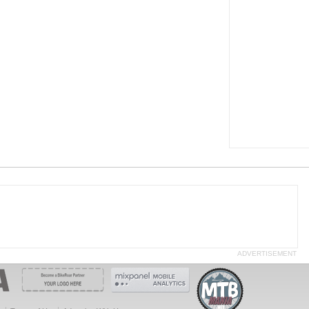
ADVERTISEMENT