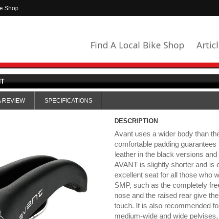
ke Shop
Find A Local Bike Shop
Artic
NT
A REVIEW
SPECIFICATIONS
DESCRIPTION
Avant uses a wider body than t
comfortable padding guarantees 
leather in the black versions and 
AVANT is slightly shorter and is 
excellent seat for all those who 
SMP, such as the completely free
nose and the raised rear give th
touch. It is also recommended for
medium-wide and wide pelvises, 