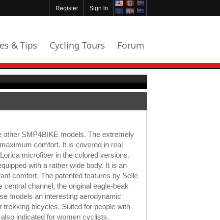
Register
Sign In
les & Tips
Cycling Tours
Forum
he other SMP4BIKE models. The extremely
maximum comfort. It is covered in real
Lorica microfiber in the colored versions.
equipped with a rather wide body. It is an
want comfort. The patented features by Selle
 central channel, the original eagle-beak
ese models an interesting aerodynamic
 trekking bicycles. Suited for people with
also indicated for women cyclists.