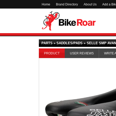
Home
Brand Directory
About Us
Add a Bi
PARTS » SADDLES/PADS »
SELLE SMP AVA
PRODUCT
USER REVIEWS
WRITE 