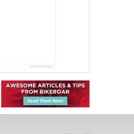
ADVERTISEMENT