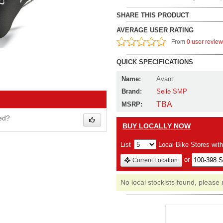
SHARE THIS PRODUCT
AVERAGE USER RATING
From
0 user revie
QUICK SPECIFICATIONS
Name:
Avant
Brand:
Selle SMP
TBA
MSRP:
wed?
BUY LOCALLY NOW
List
Local Bike Stores wit
or
Current Location
No local stockists found, please 