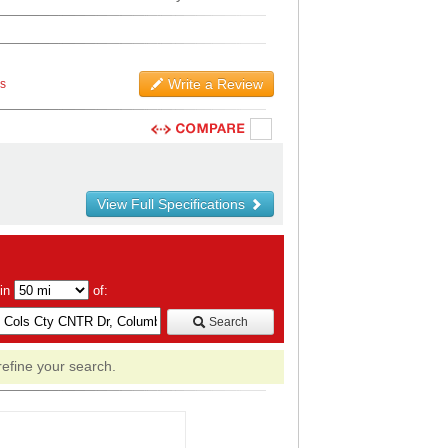
Write a Review
ws
View Full Specifications
hin
of:
Search
refine your search.