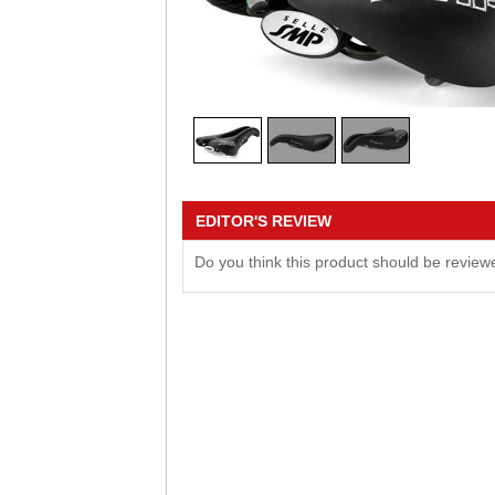
EDITOR'S REVIEW
Do you think this product should be revie