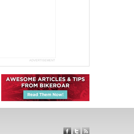
ADVERTISEMENT