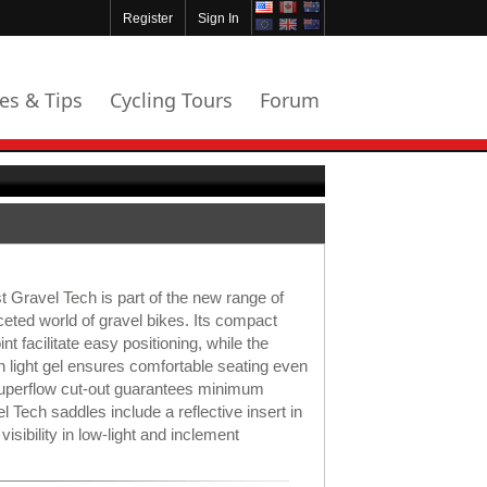
Register
Sign In
les & Tips
Cycling Tours
Forum
t Gravel Tech is part of the new range of
ceted world of gravel bikes. Its compact
t facilitate easy positioning, while the
n light gel ensures comfortable seating even
Superflow cut-out guarantees minimum
l Tech saddles include a reflective insert in
visibility in low-light and inclement