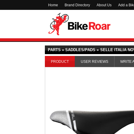
Home
Brand Directory
About Us
Add a Bi
PARTS » SADDLES/PADS »
SELLE ITALIA N
PRODUCT
USER REVIEWS
WRITE 