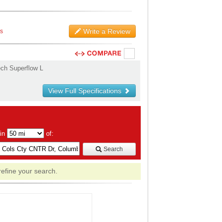
Write a Review
ws
ch Superflow L
View Full Specifications
hin
of:
Search
refine your search.