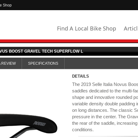
ke Shop
Find A Local Bike Shop
Artic
OVUS BOOST GRAVEL TECH SUPERFLOW L
A REVIEW
SPECIFICATIONS
DETAILS
The 2019 Selle Italia Novus Boos
saddles dedicated to the multi-fa
shape and innovative rounded poin
variable density double padding i
on long distances. The classic 
pressure in the center. The Grave
the rear of the saddle, increasing 
conditions.