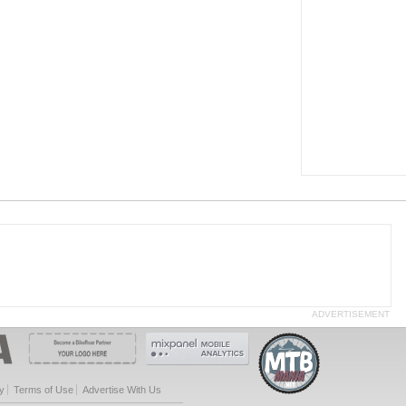
ADVERTISEMENT
y
Terms of Use
Advertise With Us