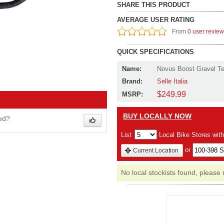
SHARE THIS PRODUCT
AVERAGE USER RATING
From
0 user revie
QUICK SPECIFICATIONS
Name:
Novus Boost Gravel Te
Brand:
Selle Italia
$249.99
MSRP:
BUY LOCALLY NOW
wed?
List
Local Bike Stores wit
or
Current Location
No local stockists found, please 