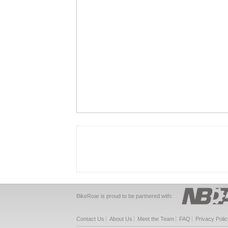
BikeRoar is proud to be partnered with:
Contact Us
About Us
Meet the Team
FAQ
Privacy Polic