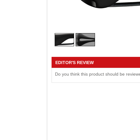
EDITOR'S REVIEW
Do you think this product should be revie