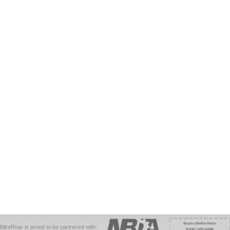
BikeRoar is proud to be partnered with: