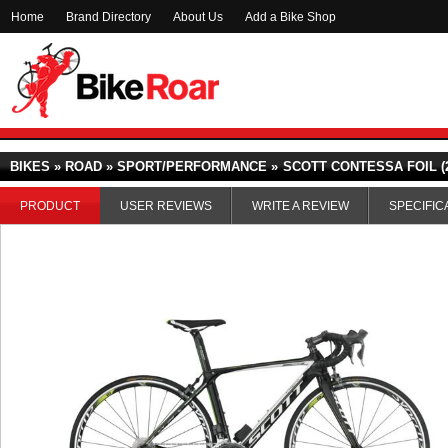
Home
Brand Directory
About Us
Add a Bike Shop
BIKES » ROAD » SPORT/PERFORMANCE »
SCOTT CONTESSA FOIL (2
PRODUCT
USER REVIEWS
WRITE A REVIEW
SPECIFIC