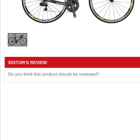
EDITOR'S REVIEW
Do you think this product should be reviewed?