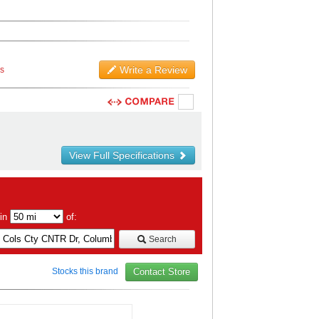
Write a Review
ws
View Full Specifications
hin
of:
Search
Stocks this brand
Contact Store