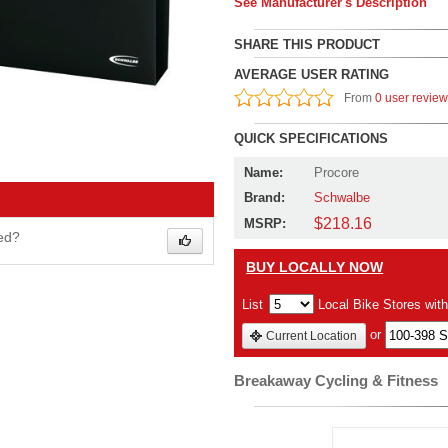
See Manufacturer's Description
SHARE THIS PRODUCT
AVERAGE USER RATING
From
0 user revie
QUICK SPECIFICATIONS
Name:
Procore
Brand:
Schwalbe
$218.16
MSRP:
wed?
BUY LOCALLY NOW
List
Local Bike Stores wit
or
Current Location
Breakaway Cycling & Fitness