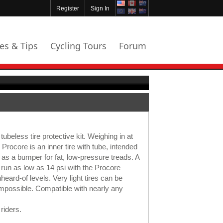
Register
Sign In
les & Tips
Cycling Tours
Forum
beless tire protective kit. Weighing in at
rocore is an inner tire with tube, intended
g as a bumper for fat, low-pressure treads. A
be run as low as 14 psi with the Procore
nheard-of levels. Very light tires can be
 impossible. Compatible with nearly any
riders.