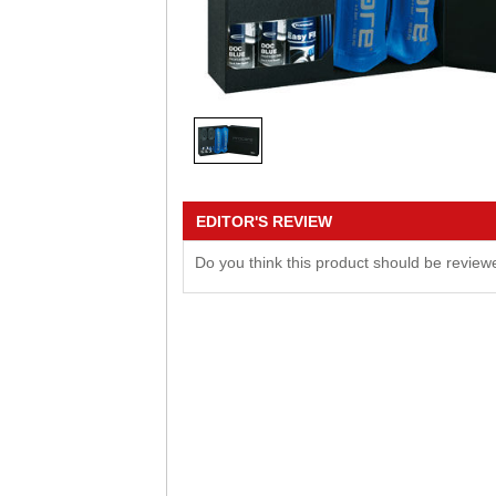
EDITOR'S REVIEW
Do you think this product should be revie