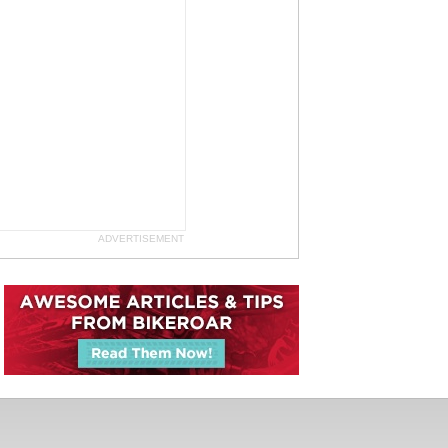
ADVERTISEMENT