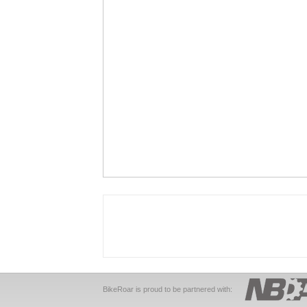
BikeRoar is proud to be partnered with: