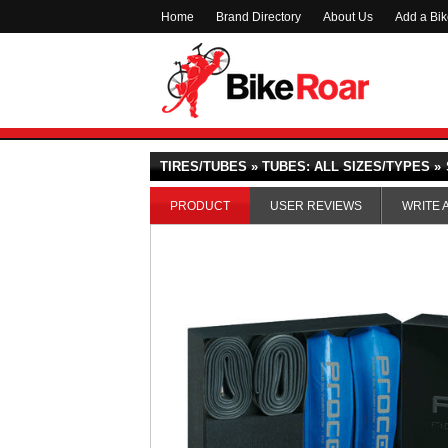
Home
Brand Directory
About Us
Add a Bi
TIRES/TUBES » TUBES: ALL SIZES/TYPES »
PRODUCT
USER REVIEWS
WRITE 