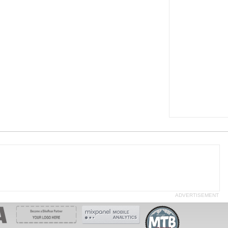
ADVERTISEMENT