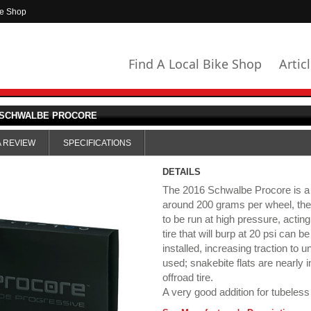
ke Shop
Find A Local Bike Shop
Artic
SCHWALBE PROCORE
A REVIEW
SPECIFICATIONS
DETAILS
The 2016 Schwalbe Procore is a tu
around 200 grams per wheel, the P
to be run at high pressure, actin
tire that will burp at 20 psi can 
installed, increasing traction to u
used; snakebite flats are nearly
offroad tire.
A very good addition for tubeless 