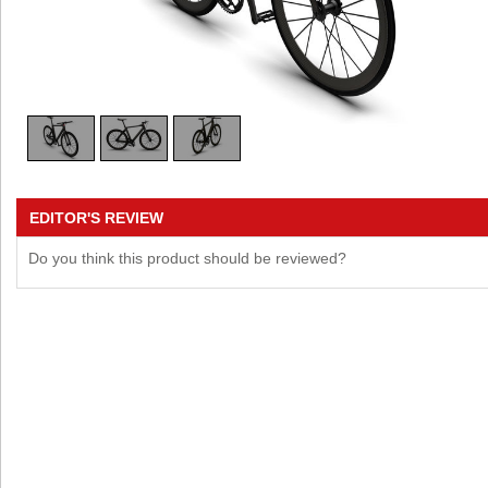
EDITOR'S REVIEW
Do you think this product should be reviewed?