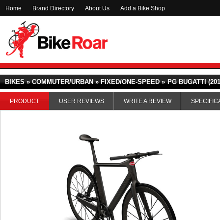
Home
Brand Directory
About Us
Add a Bike Shop
BIKES » COMMUTER/URBAN » FIXED/ONE-SPEED »
PG BUGATTI (201
PRODUCT
USER REVIEWS
WRITE A REVIEW
SPECIFIC