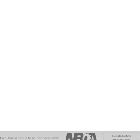
BikeRoar is proud to be partnered with: