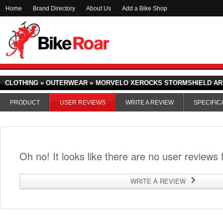
Home
Brand Directory
About Us
Add a Bike Shop
CLOTHING » OUTERWEAR »
MORVELO XEROCKS STORMSHIELD A
PRODUCT
USER REVIEWS
WRITE A REVIEW
SPECIFIC
Oh no! It looks like there are no user reviews f
WRITE A REVIEW