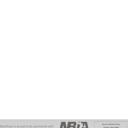
BikeRoar is proud to be partnered with: