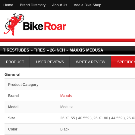
Home
Brand Directory
About Us
Add a Bike Shop
TIRES/TUBES » TIRES » 26-INCH »
MAXXIS MEDUSA
PRODUCT
USER REVIEWS
WRITE A REVIEW
SPECIFIC
General
Product Category
Brand
Maxxis
Model
Medusa
Size
26 X1.55 ( 40 559 ), 26 X1.80 ( 44 559 ), 26 X
Color
Black