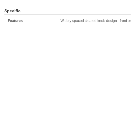
Specific
Features
- Widely spaced cleated knob design - front o