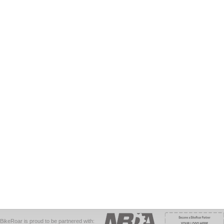
BikeRoar is proud to be partnered with: