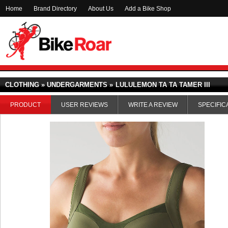
Home
Brand Directory
About Us
Add a Bike Shop
CLOTHING » UNDERGARMENTS »
LULULEMON TA TA TAMER III
PRODUCT
USER REVIEWS
WRITE A REVIEW
SPECIFIC