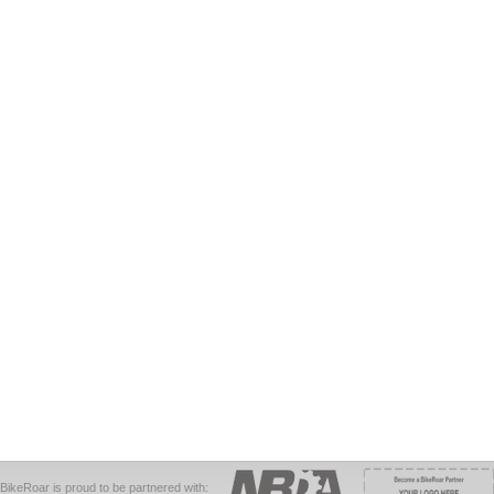
BikeRoar is proud to be partnered with: