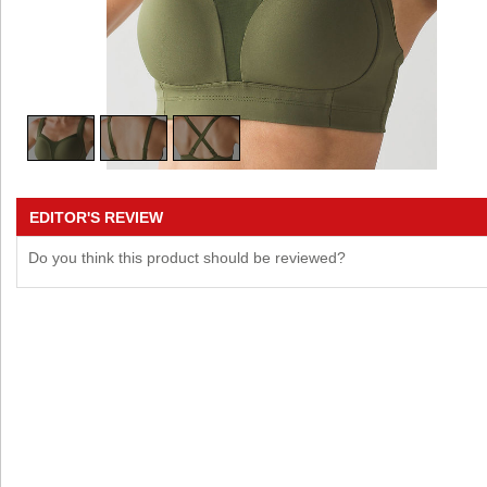
EDITOR'S REVIEW
Do you think this product should be reviewed?