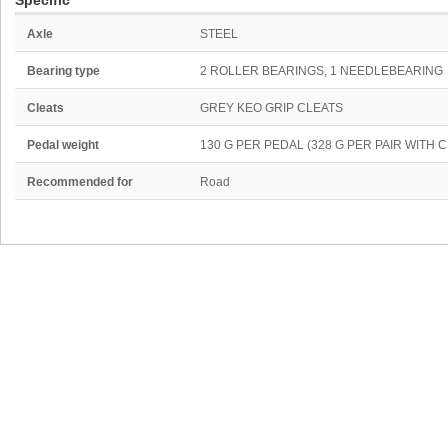
Specific
Axle
STEEL
Bearing type
2 ROLLER BEARINGS, 1 NEEDLEBEARING
Cleats
GREY KEO GRIP CLEATS
Pedal weight
130 G PER PEDAL (328 G PER PAIR WITH
Recommended for
Road