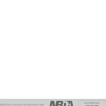
BikeRoar is proud to be partnered with: