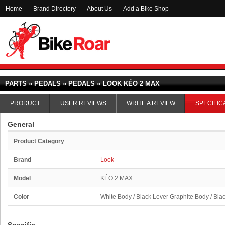
Home
Brand Directory
About Us
Add a Bike Shop
PARTS » PEDALS » PEDALS »
LOOK KÉO 2 MAX
PRODUCT
USER REVIEWS
WRITE A REVIEW
SPECIFIC
General
Product Category
Brand
Look
Model
KÉO 2 MAX
Color
White Body / Black Lever Graphite Body / Bla