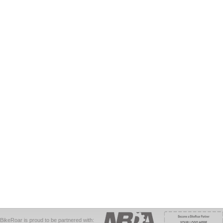
BikeRoar is proud to be partnered with: