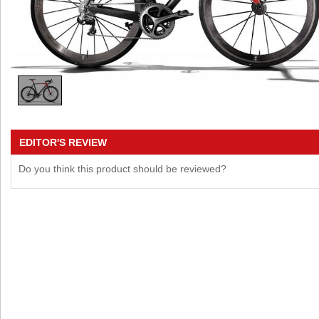
EDITOR'S REVIEW
Do you think this product should be reviewed?