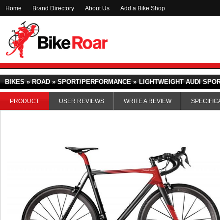
Home
Brand Directory
About Us
Add a Bike Shop
BIKES » ROAD » SPORT/PERFORMANCE »
LIGHTWEIGHT AUDI SPOR
PRODUCT
USER REVIEWS
WRITE A REVIEW
SPECIFIC