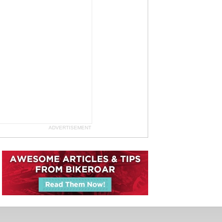
ADVERTISEMENT