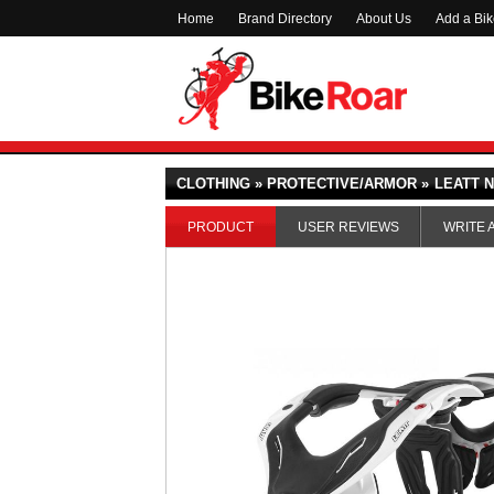
Home
Brand Directory
About Us
Add a Bi
CLOTHING » PROTECTIVE/ARMOR »
LEATT N
PRODUCT
USER REVIEWS
WRITE 