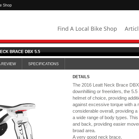
ke Shop
Find A Local Bike Shop
Artic
ECK BRACE DBX 5.5
A REVIEW
SPECIFICATIONS
DETAILS
The 2016 Leatt Neck Brace DBX 5
downhilliing or freeriders, the 5.5 
helmet of choice, providing addit
against excessive torque with a r
considerable overall, providing a 
a wide range of body types. This 
and back, providing easier movem
broad area.
A very good neck brace.