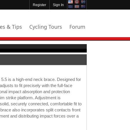
Register
Sign In
les & Tips
Cycling Tours
Forum
.5 is a high-end neck brace. Designed for
adjusts to fit precisely with the full-face
ional impact absorption and protection
im strike platform. Adjustment is
solid, securely connected, comfortable fit to
brace also incorporates split contacts front
ent and distributing impact forces over a