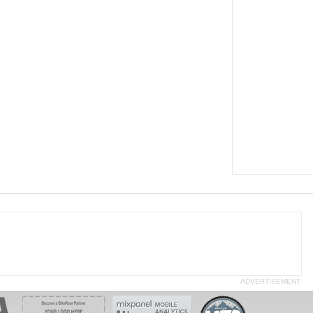
ADVERTISEMENT