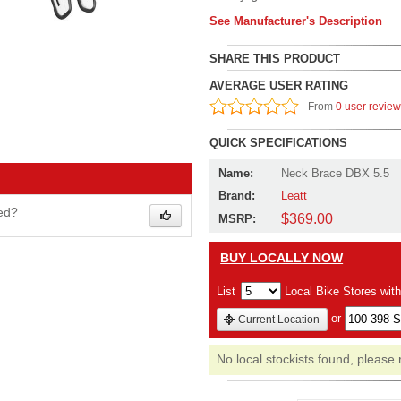
See Manufacturer's Description
SHARE THIS PRODUCT
AVERAGE USER RATING
From
0 user revie
QUICK SPECIFICATIONS
Name:
Neck Brace DBX 5.5
Brand:
Leatt
wed?
$369.00
MSRP:
BUY LOCALLY NOW
List
Local Bike Stores wit
or
Current Location
No local stockists found, please 