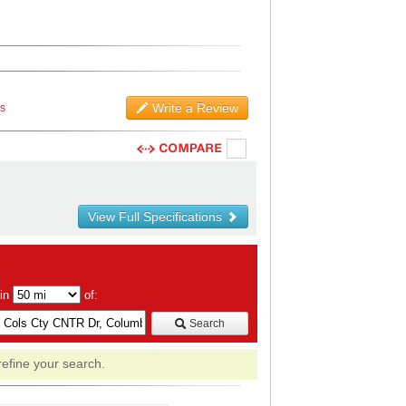
Write a Review
ws
View Full Specifications
hin
of:
Search
refine your search.