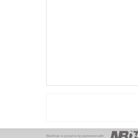
BikeRoar is proud to be partnered with: