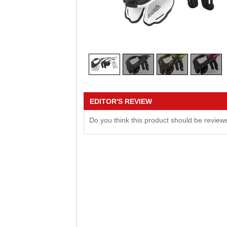
EDITOR'S REVIEW
Do you think this product should be revie