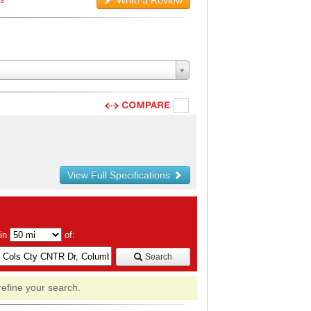
Write a Review
ws
View Full Specifications
hin
of:
Search
refine your search.