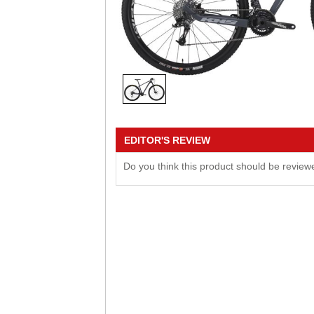
EDITOR'S REVIEW
Do you think this product should be revie