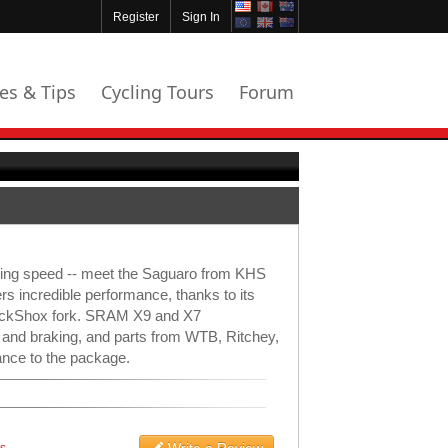
Register
Sign In
les & Tips
Cycling Tours
Forum
azing speed -- meet the Saguaro from KHS
ers incredible performance, thanks to its
RockShox fork. SRAM X9 and X7
 and braking, and parts from WTB, Ritchey,
nce to the package.