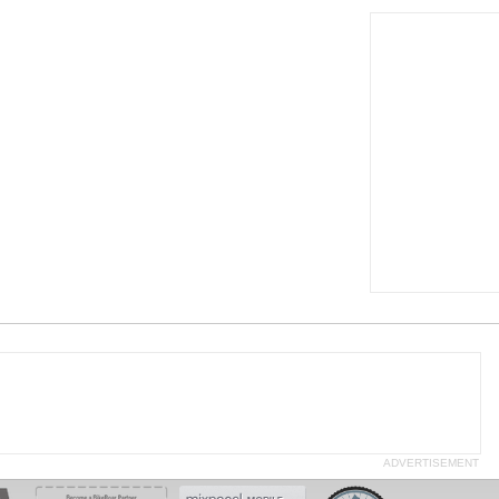
ADVERTISEMENT