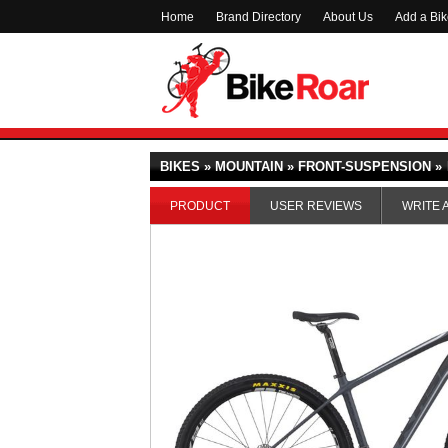
Home
Brand Directory
About Us
Add a Bi
BIKES » MOUNTAIN » FRONT-SUSPENSION »
PRODUCT
USER REVIEWS
WRITE 