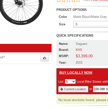
From
0 user revie
PRODUCT OPTIONS
Color
Matte Black/Matte Gray
Size
S
QUICK SPECIFICATIONS
Name:
Saguaro
Brand:
KHS
$3,399.00
MSRP:
wed?
Year:
2015
BUY LOCALLY NOW
List
Local Bike Stores wit
or
Current Location
No local stockists found, please 