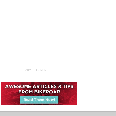
ADVERTISEMENT