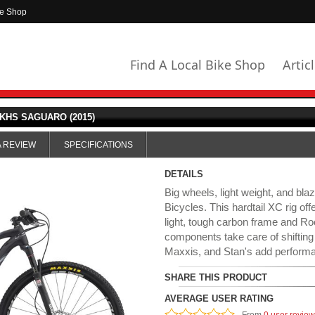
ke Shop
Find A Local Bike Shop
Artic
KHS SAGUARO (2015)
A REVIEW
SPECIFICATIONS
DETAILS
Big wheels, light weight, and bl
Bicycles. This hardtail XC rig off
light, tough carbon frame and 
components take care of shifting
Maxxis, and Stan's add performa
SHARE THIS PRODUCT
AVERAGE USER RATING