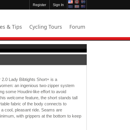
Register
Sign In
les & Tips
Cycling Tours
Forum
.0 Lady Bibtights Short+ is a
 women: an ingenious two-zipper system
ng some Houdini-like effort to avoid
his welcome feature, the short stands tall
rtable fabric of the body connects to
 a cool, pleasant ride. Seams are
minimum, with grippers at the bottom to keep