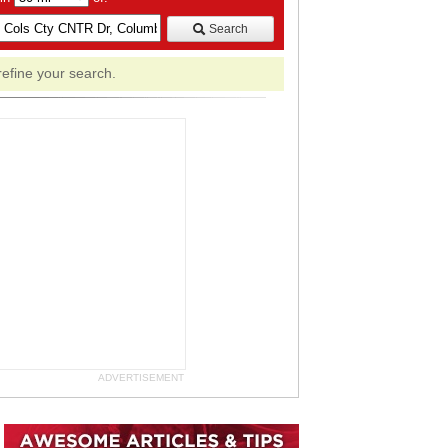
Search
refine your search.
ADVERTISEMENT