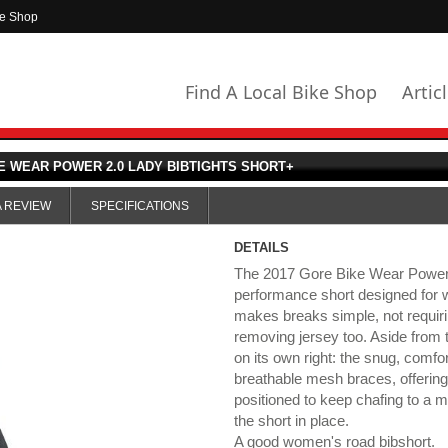
ke Shop
Find A Local Bike Shop
Artic
E WEAR POWER 2.0 LADY BIBTIGHTS SHORT+
A REVIEW
SPECIFICATIONS
DETAILS
The 2017 Gore Bike Wear Power 2
performance short designed for
makes breaks simple, not requiri
removing jersey too. Aside from t
on its own right: the snug, comfo
breathable mesh braces, offering
positioned to keep chafing to a 
the short in place.
A good women's road bibshort.