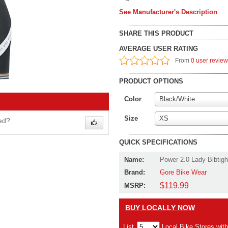
See Manufacturer's Description
SHARE THIS PRODUCT
AVERAGE USER RATING
From
0 user revie
PRODUCT OPTIONS
Color
Black/White
Size
XS
wed?
QUICK SPECIFICATIONS
Name:
Power 2.0 Lady Bibtigh
Brand:
Gore Bike Wear
$119.99
MSRP:
BUY LOCALLY NOW
List
Local Bike Stores wit