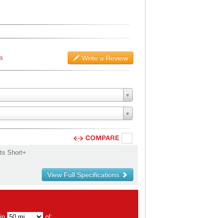
Write a Review
ws
ts Short+
View Full Specifications
hin
of: