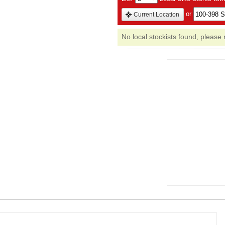
or
Current Location
No local stockists found, please 