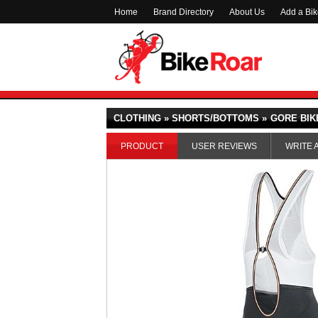
Home
Brand Directory
About Us
Add a Bi
CLOTHING » SHORTS/BOTTOMS »
GORE BIK
PRODUCT
USER REVIEWS
WRITE 