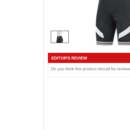
EDITOR'S REVIEW
Do you think this product should be revie