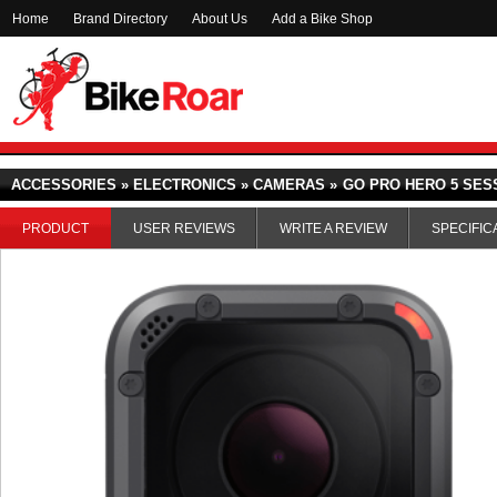
Home
Brand Directory
About Us
Add a Bike Shop
ACCESSORIES » ELECTRONICS » CAMERAS »
GO PRO HERO 5 SES
PRODUCT
USER REVIEWS
WRITE A REVIEW
SPECIFIC