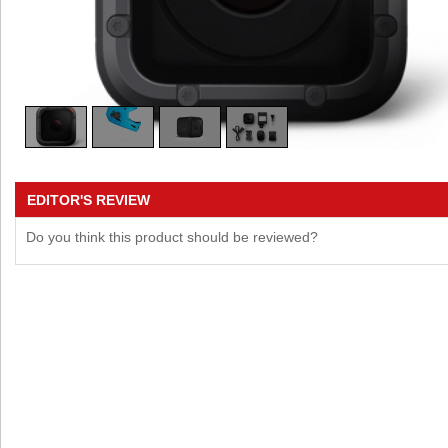
EDITOR'S REVIEW
Do you think this product should be reviewed?