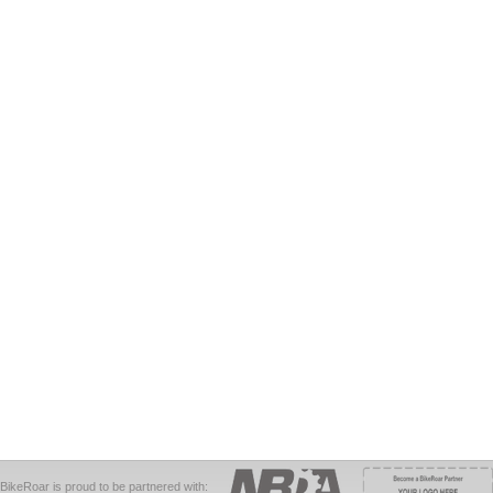
BikeRoar is proud to be partnered with: