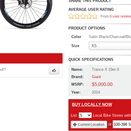
SHARE THIS PRODUCT
AVERAGE USER RATING
From
0 user revie
PRODUCT OPTIONS
Color
Satin Black/Charcoal/Bl
Size
XS
QUICK SPECIFICATIONS
wed?
Name:
Trance X 29er 0
Brand:
Giant
$5,000.00
MSRP:
Year:
2014
BUY LOCALLY NOW
List
Local Bike Stores wit
or
Current Location