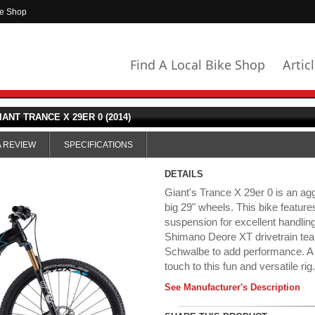
ke Shop
Find A Local Bike Shop
Artic
IANT TRANCE X 29ER 0 (2014)
A REVIEW
SPECIFICATIONS
DETAILS
Giant's Trance X 29er 0 is an agg
big 29" wheels. This bike feature
suspension for excellent handlin
Shimano Deore XT drivetrain tea
Schwalbe to add performance. A 
touch to this fun and versatile rig
See Manufacturer's Description