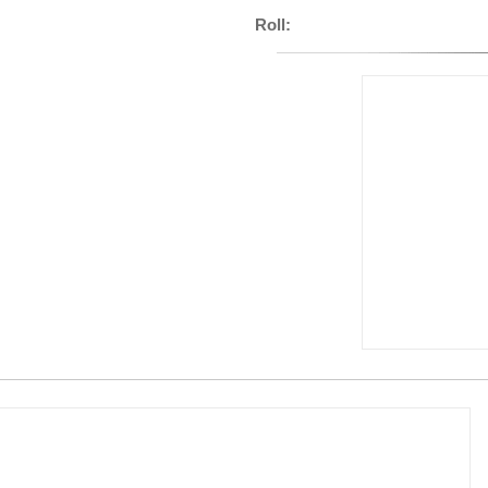
Roll: