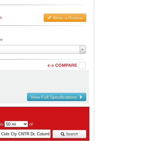
Write a Review
ws
ue
View Full Specifications
hin
of:
Search