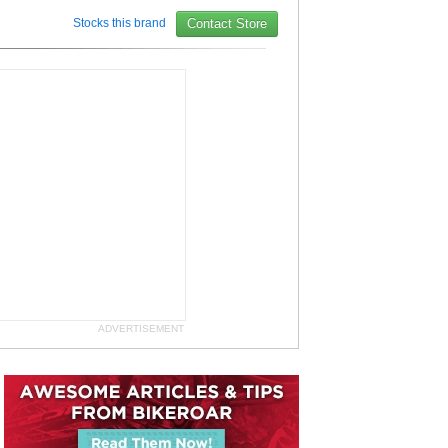
Stocks this brand
Contact Store
ADVERTISEMENT