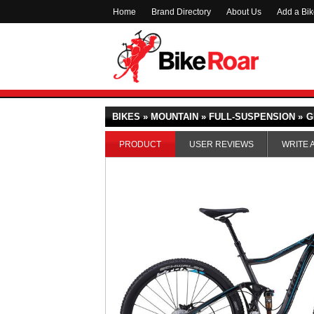
Home
Brand Directory
About Us
Add a Bi
BIKES » MOUNTAIN » FULL-SUSPENSION »
G
PRODUCT
USER REVIEWS
WRITE 