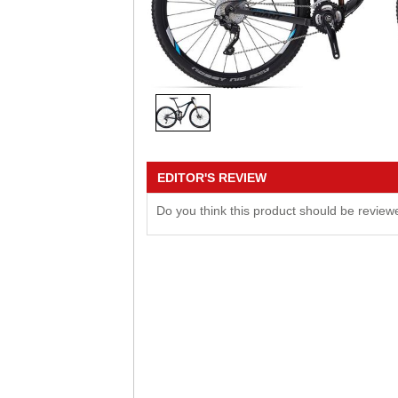
EDITOR'S REVIEW
Do you think this product should be revie