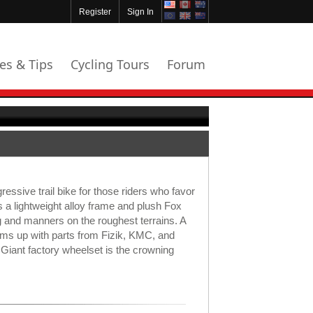
Register
Sign In
les & Tips
Cycling Tours
Forum
ressive trail bike for those riders who favor
s a lightweight alloy frame and plush Fox
g and manners on the roughest terrains. A
ms up with parts from Fizik, KMC, and
Giant factory wheelset is the crowning
.