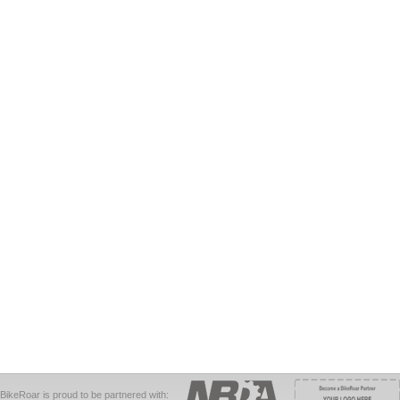
BikeRoar is proud to be partnered with: