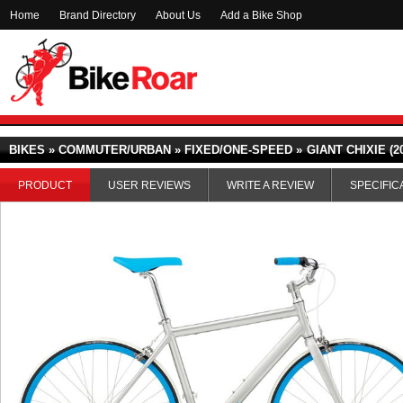
Home
Brand Directory
About Us
Add a Bike Shop
BIKES » COMMUTER/URBAN » FIXED/ONE-SPEED »
GIANT CHIXIE (2
PRODUCT
USER REVIEWS
WRITE A REVIEW
SPECIFIC