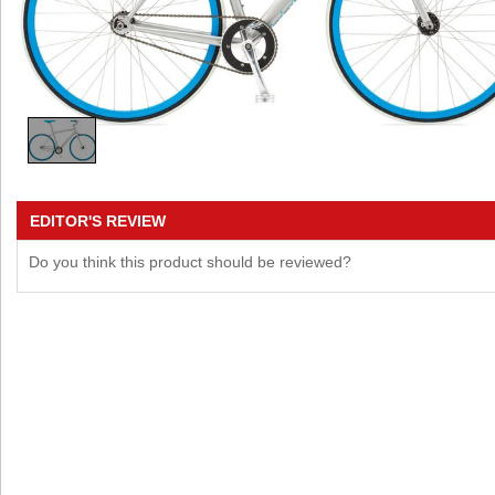
EDITOR'S REVIEW
Do you think this product should be reviewed?