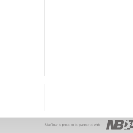
BikeRoar is proud to be partnered with: