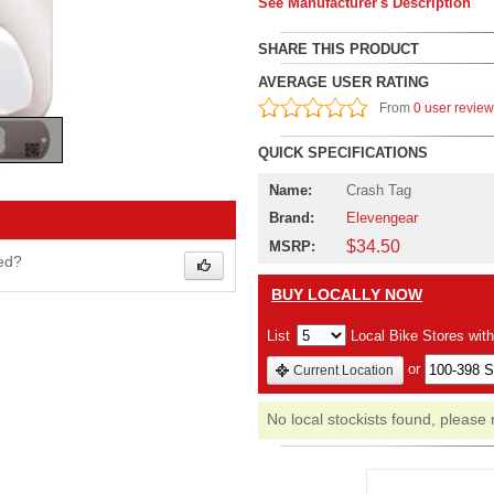
See Manufacturer's Description
SHARE THIS PRODUCT
AVERAGE USER RATING
From
0 user revie
QUICK SPECIFICATIONS
Name:
Crash Tag
Brand:
Elevengear
$34.50
MSRP:
wed?
BUY LOCALLY NOW
List
Local Bike Stores wit
or
Current Location
No local stockists found, please 