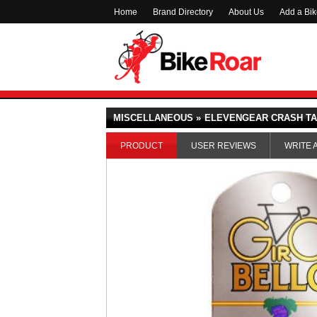
Home
Brand Directory
About Us
Add a Bi
MISCELLANEOUS »
ELEVENGEAR CRASH T
PRODUCT
USER REVIEWS
WRITE 