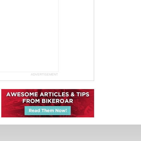
ADVERTISEMENT