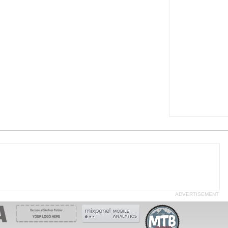
ADVERTISEMENT