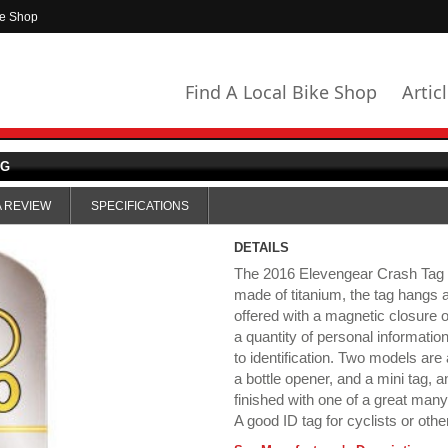
ke Shop
Find A Local Bike Shop
Artic
AG
A REVIEW
SPECIFICATIONS
DETAILS
The 2016 Elevengear Crash Tag is
made of titanium, the tag hangs 
offered with a magnetic closure o
a quantity of personal informatio
to identification. Two models are
a bottle opener, and a mini tag, 
finished with one of a great many
A good ID tag for cyclists or othe