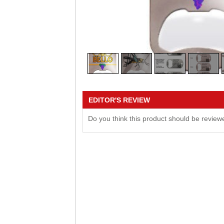
EDITOR'S REVIEW
Do you think this product should be revie