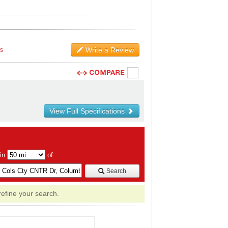
Write a Review
ws
View Full Specifications
hin
of:
Search
refine your search.