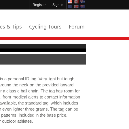
Register
Sign In
les & Tips
Cycling Tours
Forum
 a personal ID tag. Very light but tough,
around the neck on the provided lanyard,
r a classic ball chain. The tag has room for
n, from medical alerts to contact information
 available, the standard tag, which includes
an even lighter three grams. The tag can be
 patterns, included in the base price.
r outdoor athletes.