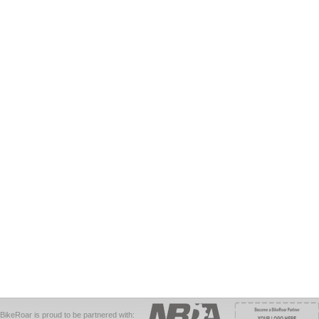
BikeRoar is proud to be partnered with: