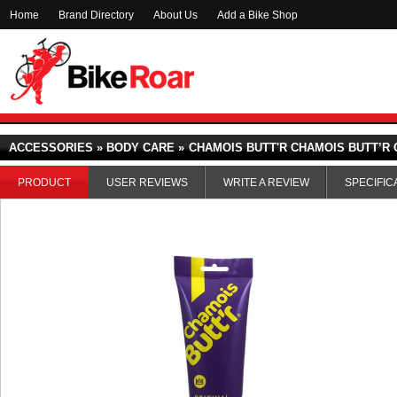
Home
Brand Directory
About Us
Add a Bike Shop
ACCESSORIES » BODY CARE »
CHAMOIS BUTT'R CHAMOIS BUTT’R 
PRODUCT
USER REVIEWS
WRITE A REVIEW
SPECIFIC