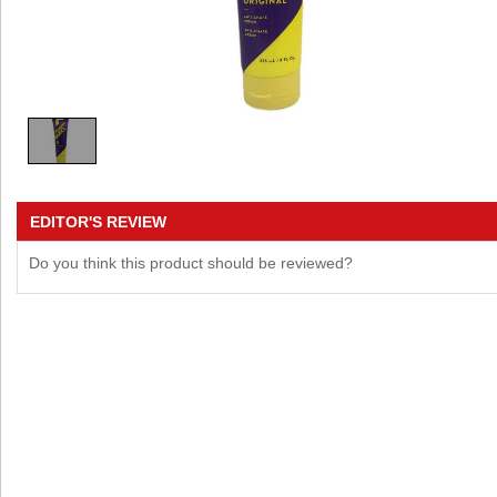
EDITOR'S REVIEW
Do you think this product should be reviewed?