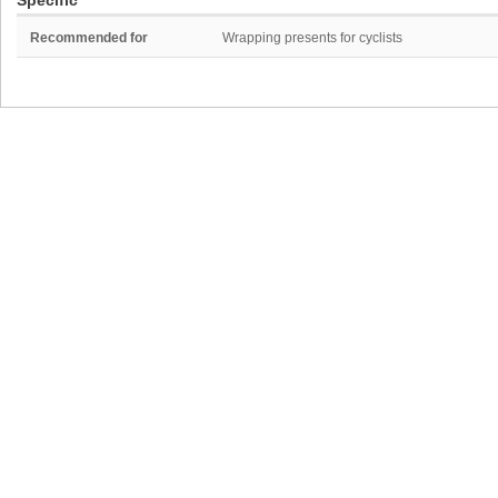
Specific
Recommended for
Wrapping presents for cyclists