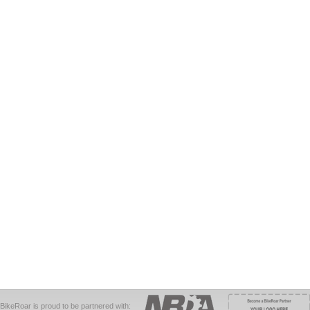
BikeRoar is proud to be partnered with: