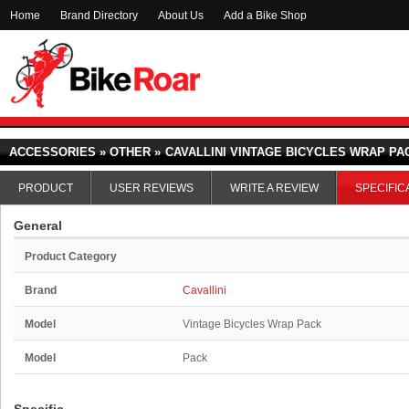
Home
Brand Directory
About Us
Add a Bike Shop
ACCESSORIES » OTHER »
CAVALLINI VINTAGE BICYCLES WRAP PA
PRODUCT
USER REVIEWS
WRITE A REVIEW
SPECIFIC
General
Product Category
Brand
Cavallini
Model
Vintage Bicycles Wrap Pack
Model
Pack