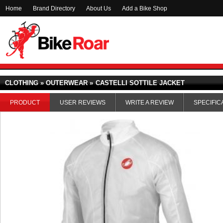
Home
Brand Directory
About Us
Add a Bike Shop
CLOTHING » OUTERWEAR »
CASTELLI SOTTILE JACKET
PRODUCT
USER REVIEWS
WRITE A REVIEW
SPECIFIC