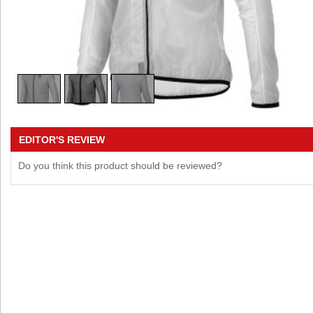
EDITOR'S REVIEW
Do you think this product should be reviewed?