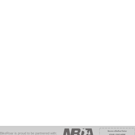
BikeRoar is proud to be partnered with: