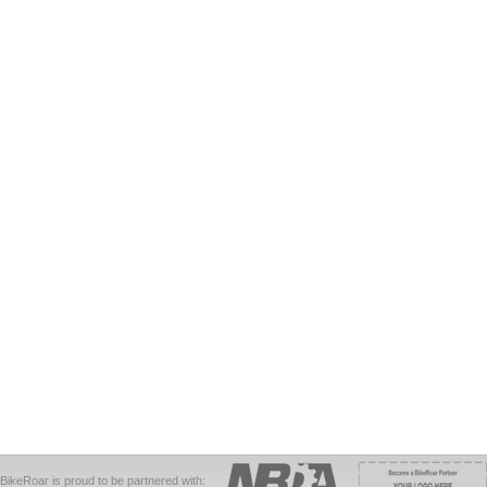
BikeRoar is proud to be partnered with: