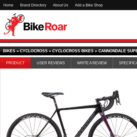
Home
Brand Directory
About Us
Add a Bike Shop
BIKES » CYCLOCROSS » CYCLOCROSS BIKES »
CANNONDALE SUPE
PRODUCT
USER REVIEWS
WRITE A REVIEW
SPECIFIC