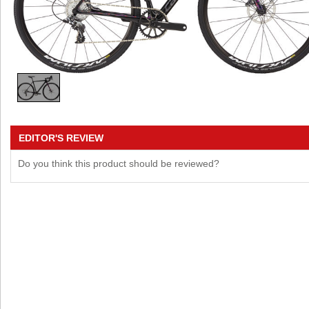
EDITOR'S REVIEW
Do you think this product should be reviewed?