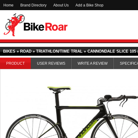
Home
Brand Directory
About Us
Add a Bike Shop
BIKES » ROAD » TRIATHLON/TIME TRIAL »
CANNONDALE SLICE 105 (
PRODUCT
USER REVIEWS
WRITE A REVIEW
SPECIFIC