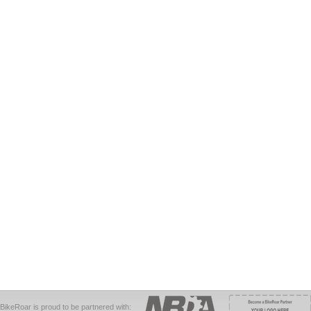
BikeRoar is proud to be partnered with: