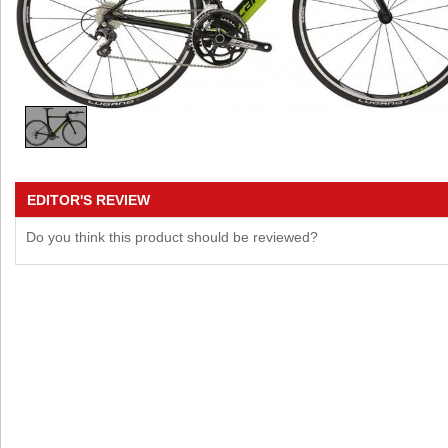
EDITOR'S REVIEW
Do you think this product should be reviewed?