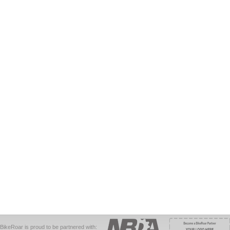
BikeRoar is proud to be partnered with: