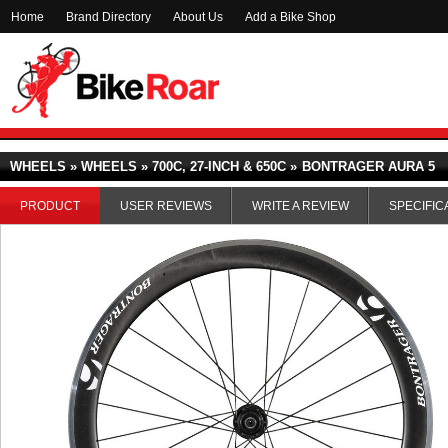
Home
Brand Directory
About Us
Add a Bike Shop
WHEELS » WHEELS » 700C, 27-INCH & 650C »
BONTRAGER AURA 5
PRODUCT
USER REVIEWS
WRITE A REVIEW
SPECIFIC