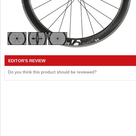
EDITOR'S REVIEW
Do you think this product should be reviewed?