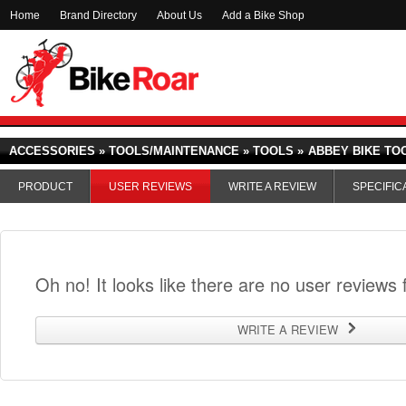
Home
Brand Directory
About Us
Add a Bike Shop
ACCESSORIES » TOOLS/MAINTENANCE » TOOLS »
ABBEY BIKE TO
PRODUCT
USER REVIEWS
WRITE A REVIEW
SPECIFIC
Oh no! It looks like there are no user reviews f
WRITE A REVIEW