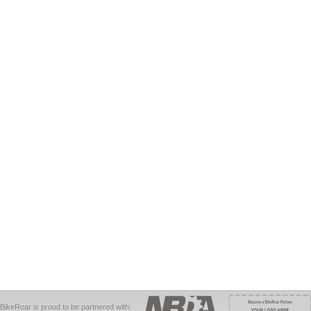
BikeRoar is proud to be partnered with: