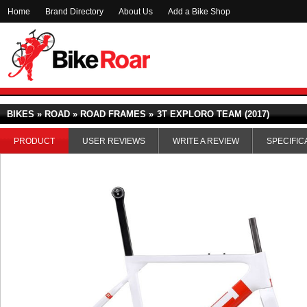
Home
Brand Directory
About Us
Add a Bike Shop
BIKES » ROAD » ROAD FRAMES »
3T EXPLORO TEAM (2017)
PRODUCT
USER REVIEWS
WRITE A REVIEW
SPECIFIC