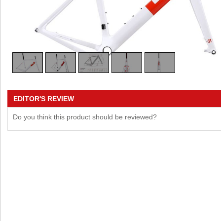
EDITOR'S REVIEW
Do you think this product should be reviewed?