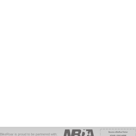
BikeRoar is proud to be partnered with: