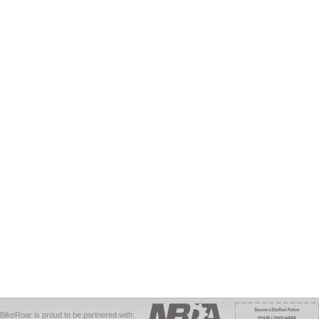
BikeRoar is proud to be partnered with: