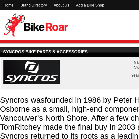
Home
Brand Directory
About Us
Add a Bike Shop
SYNCROS BIKE PARTS & ACCESSORIES
Nat
Sw
Year
Syncros wasfounded in 1986 by Peter H
Osborne as a small, high-end compone
Vancouver’s North Shore. After a few c
TomRitchey made the final buy in 2003 
Syncros returned to its roots as a leadi