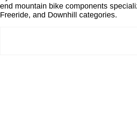
end mountain bike components specializ
Freeride, and Downhill categories.