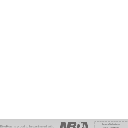
BikeRoar is proud to be partnered with: