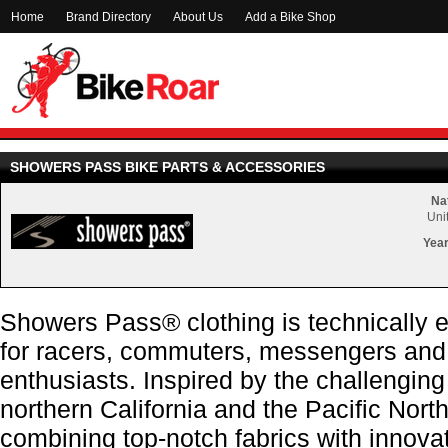
Home
Brand Directory
About Us
Add a Bike Shop
SHOWERS PASS BIKE PARTS & ACCESSORIES
Nat
Uni
Year
Showers Pass® clothing is technically 
for racers, commuters, messengers and
enthusiasts. Inspired by the challenging
northern California and the Pacific Nor
combining top-notch fabrics with innovat