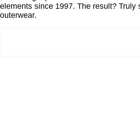
elements since 1997. The result? Truly 
outerwear.