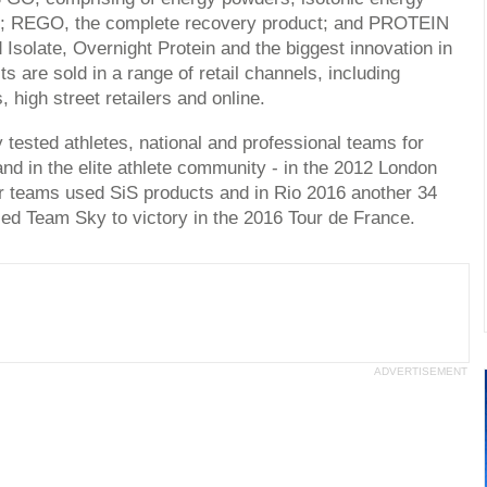
ets; REGO, the complete recovery product; and PROTEIN
Isolate, Overnight Protein and the biggest innovation in
 are sold in a range of retail channels, including
, high street retailers and online.
 tested athletes, national and professional teams for
nd in the elite athlete community - in the 2012 London
r teams used SiS products and in Rio 2016 another 34
ed Team Sky to victory in the 2016 Tour de France.
ADVERTISEMENT