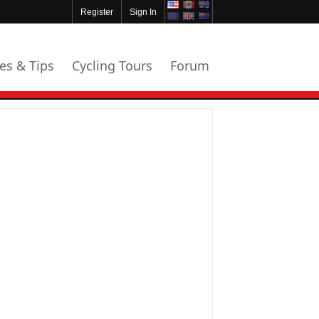
Register
Sign In
les & Tips
Cycling Tours
Forum