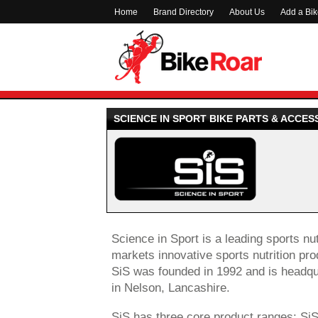
Home
Brand Directory
About Us
Add a Bi
SCIENCE IN SPORT BIKE PARTS & ACCES
Science in Sport is a leading sports n
markets innovative sports nutrition pro
SiS was founded in 1992 and is headqua
in Nelson, Lancashire.
SiS has three core product ranges: Si