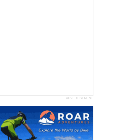
ADVERTISEMENT