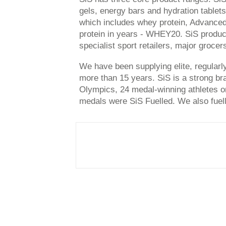
gels, energy bars and hydration tabl
which includes whey protein, Advanced 
protein in years - WHEY20. SiS products
specialist sport retailers, major grocers
We have been supplying elite, regularly
more than 15 years. SiS is a strong bra
Olympics, 24 medal-winning athletes o
medals were SiS Fuelled. We also fuell