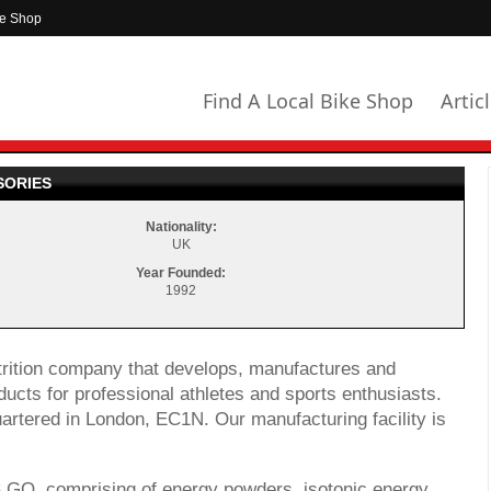
ke Shop
Find A Local Bike Shop
Artic
SORIES
Nationality:
UK
Year Founded:
1992
utrition company that develops, manufactures and
ducts for professional athletes and sports enthusiasts.
rtered in London, EC1N. Our manufacturing facility is
S GO, comprising of energy powders, isotonic energy